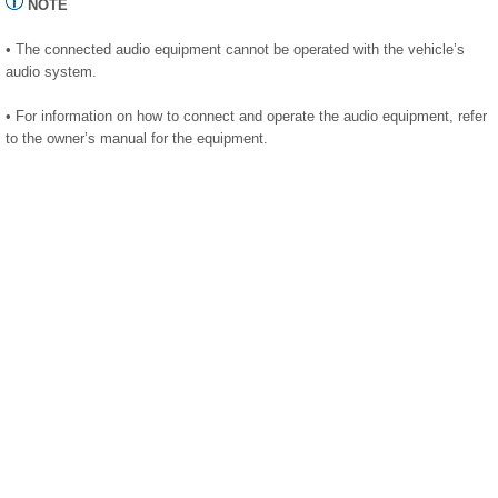
NOTE
• The connected audio equipment cannot be operated with the vehicle’s
audio system.
• For information on how to connect and operate the audio equipment, refer
to the owner’s manual for the equipment.