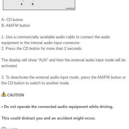
A- CD button
B- AM/FM button
1. Use a commercially available audio cable to connect the audio
equipment to the internal audio input connector.
2. Press the CD button for more than 2 seconds.
The display will show “AUX” and then the external audio input mode will be
activated.
3. To deactivate the external audio input mode, press the AM/FM button or
the CD button to switch to another mode.
CAUTION
• Do not operate the connected audio equipment while driving.
This could distract you and an accident might occur.