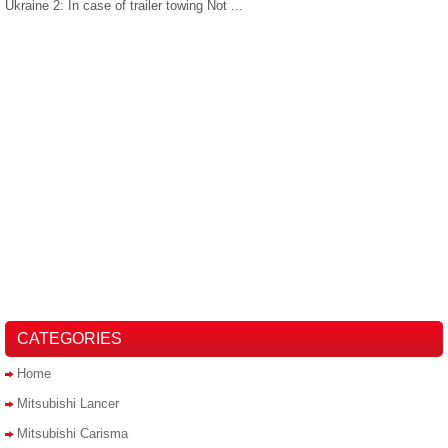
Ukraine 2: In case of trailer towing Not ...
CATEGORIES
Home
Mitsubishi Lancer
Mitsubishi Carisma