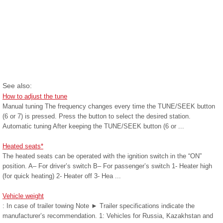
See also:
How to adjust the tune
Manual tuning The frequency changes every time the TUNE/SEEK button
(6 or 7) is pressed. Press the button to select the desired station.
Automatic tuning After keeping the TUNE/SEEK button (6 or ...
Heated seats*
The heated seats can be operated with the ignition switch in the “ON”
position. A– For driver’s switch B– For passenger’s switch 1- Heater high
(for quick heating) 2- Heater off 3- Hea ...
Vehicle weight
: In case of trailer towing Note ► Trailer specifications indicate the
manufacturer’s recommendation. 1: Vehicles for Russia, Kazakhstan and