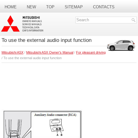
HOME
NEW
TOP
SITEMAP
CONTACTS
SEARCH
To use the external audio input function
Mitsubishi ASX
/
Mitsubishi ASX Owner's Manual
/
For pleasant driving
/ To use the external audio input function