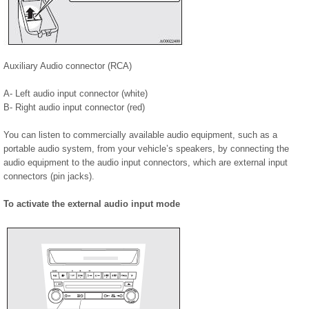
Auxiliary Audio connector (RCA)
A- Left audio input connector (white)
B- Right audio input connector (red)
You can listen to commercially available audio equipment, such as a
portable audio system, from your vehicle’s speakers, by connecting the
audio equipment to the audio input connectors, which are external input
connectors (pin jacks).
To activate the external audio input mode