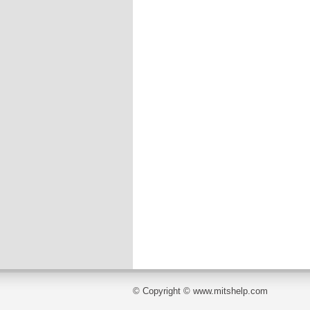
© Copyright © www.mitshelp.com