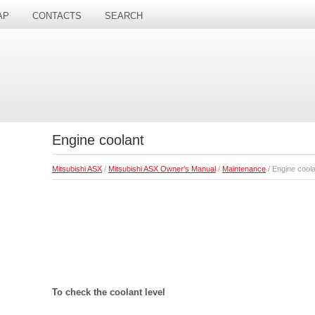
AP
CONTACTS
SEARCH
Engine coolant
Mitsubishi ASX
/
Mitsubishi ASX Owner's Manual
/
Maintenance
/ Engine coola
To check the coolant level