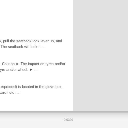
y, pull the seatback lock lever up, and
The seatback will lock i ...
s. Caution ► The impact on tyres and/or
yre and/or wheel. ► ...
 equipped) is located in the glove box.
ard hold ...
0.0399