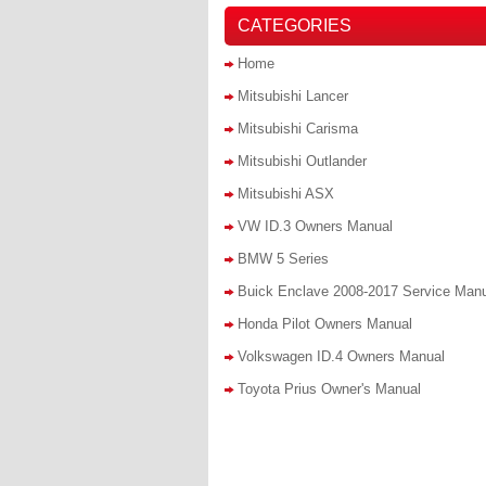
CATEGORIES
Home
Mitsubishi Lancer
Mitsubishi Carisma
Mitsubishi Outlander
Mitsubishi ASX
VW ID.3 Owners Manual
BMW 5 Series
Buick Enclave 2008-2017 Service Man
Honda Pilot Owners Manual
Volkswagen ID.4 Owners Manual
Toyota Prius Owner's Manual