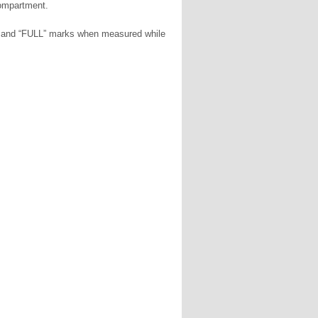
compartment.
W” and “FULL” marks when measured while