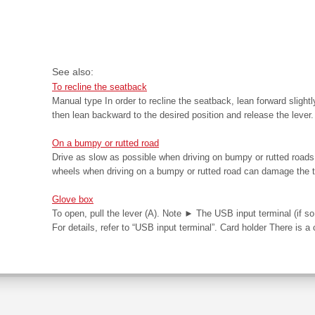
See also:
To recline the seatback
Manual type In order to recline the seatback, lean forward slightl
then lean backward to the desired position and release the lever. 
On a bumpy or rutted road
Drive as slow as possible when driving on bumpy or rutted road
wheels when driving on a bumpy or rutted road can damage the t
Glove box
To open, pull the lever (A). Note ► The USB input terminal (if so
For details, refer to “USB input terminal”. Card holder There is a c