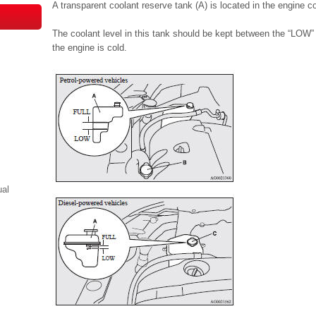
A transparent coolant reserve tank (A) is located in the engine 
The coolant level in this tank should be kept between the “LO
the engine is cold.
ual