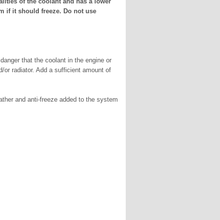
alities of the coolant and has a lower
 if it should freeze. Do not use
 danger that the coolant in the engine or
or radiator. Add a sufficient amount of
ather and anti-freeze added to the system