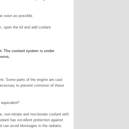
s soon as possible.
k, open the lid and add coolant.
ot. The coolant system is under
burns.
ent. Some parts of the engine are cast
necessary to prevent corrosion of these
quivalent*.
ne, non-nitrate and non-borate coolant with
lant has excellent protection against
d can avoid blockages in the radiator,