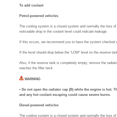
To add coolant
Petrol-powered vehicles
The cooling system is a closed system and normally the loss of 
noticeable drop in the coolant level could indicate leakage.
If this occurs, we recommend you to have the system checked a
If the level should drop below the “LOW” level on the reserve tan
Also, if the reserve tank is completely empty, remove the radiato
reaches the filler neck.
WARNING
• Do not open the radiator cap (B) while the engine is hot. 
and any hot coolant escaping could cause severe burns.
Diesel-powered vehicles
The cooling system is a closed system and normally the loss of 