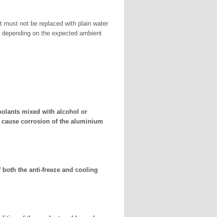
t must not be replaced with plain water
rs depending on the expected ambient
oolants mixed with alcohol or
n cause corrosion of the aluminium
 both the anti-freeze and cooling