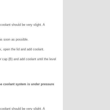
coolant should be very slight. A
s soon as possible.
k, open the lid and add coolant.
r cap (B) and add coolant until the level
The coolant system is under pressure
coolant should be very slight. A