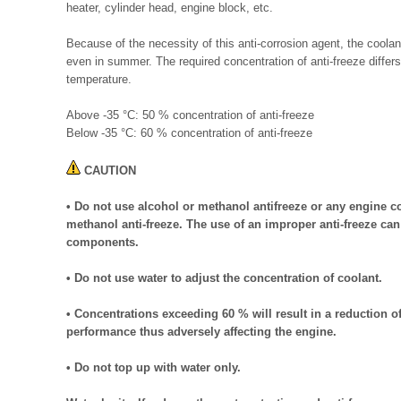
heater, cylinder head, engine block, etc.
Because of the necessity of this anti-corrosion agent, the coolan
even in summer. The required concentration of anti-freeze diffe
temperature.
Above -35 °C: 50 % concentration of anti-freeze
Below -35 °C: 60 % concentration of anti-freeze
CAUTION
• Do not use alcohol or methanol antifreeze or any engine c
methanol anti-freeze. The use of an improper anti-freeze ca
components.
• Do not use water to adjust the concentration of coolant.
• Concentrations exceeding 60 % will result in a reduction of
performance thus adversely affecting the engine.
• Do not top up with water only.