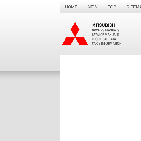
HOME
NEW
TOP
SITEM