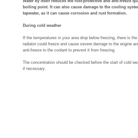
Water by itself reduces the rust-protective and anti-freeze qu
boiling point. It can also cause damage to the cooling system
tapwater, as it can cause corrosion and rust formation.
During cold weather
If the temperatures in your area drop below freezing, there is the
radiator could freeze and cause severe damage to the engine and/
anti-freeze to the coolant to prevent it from freezing.
The concentration should be checked before the start of cold we
if necessary.