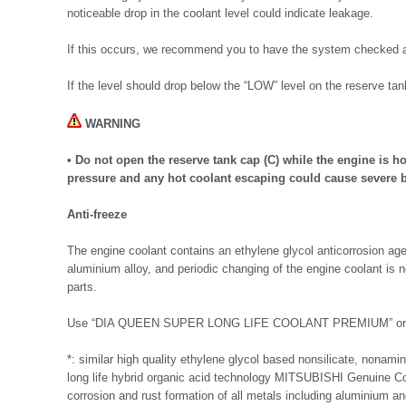
noticeable drop in the coolant level could indicate leakage.
If this occurs, we recommend you to have the system checked a
If the level should drop below the “LOW” level on the reserve tan
WARNING
• Do not open the reserve tank cap (C) while the engine is h
pressure and any hot coolant escaping could cause severe 
Anti-freeze
The engine coolant contains an ethylene glycol anticorrosion ag
aluminium alloy, and periodic changing of the engine coolant is 
parts.
Use “DIA QUEEN SUPER LONG LIFE COOLANT PREMIUM” or e
*: similar high quality ethylene glycol based nonsilicate, nonami
long life hybrid organic acid technology MITSUBISHI Genuine Coo
corrosion and rust formation of all metals including aluminium an