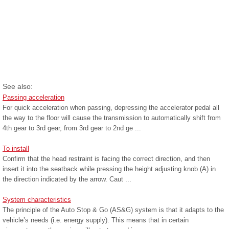
See also:
Passing acceleration
For quick acceleration when passing, depressing the accelerator pedal all
the way to the floor will cause the transmission to automatically shift from
4th gear to 3rd gear, from 3rd gear to 2nd ge ...
To install
Confirm that the head restraint is facing the correct direction, and then
insert it into the seatback while pressing the height adjusting knob (A) in
the direction indicated by the arrow. Caut ...
System characteristics
The principle of the Auto Stop & Go (AS&G) system is that it adapts to the
vehicle’s needs (i.e. energy supply). This means that in certain