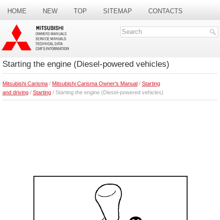
HOME
NEW
TOP
SITEMAP
CONTACTS
SEARCH
Starting the engine (Diesel-powered vehicles)
Mitsubishi Carisma
/
Mitsubishi Carisma Owner's Manual
/
Starting
and driving
/
Starting
/ Starting the engine (Diesel-powered vehicles)