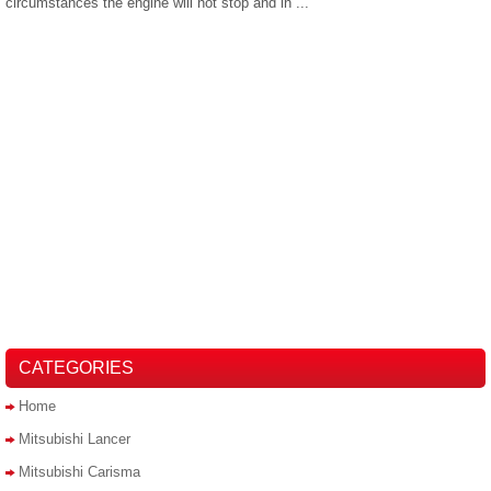
circumstances the engine will not stop and in ...
CATEGORIES
Home
Mitsubishi Lancer
Mitsubishi Carisma