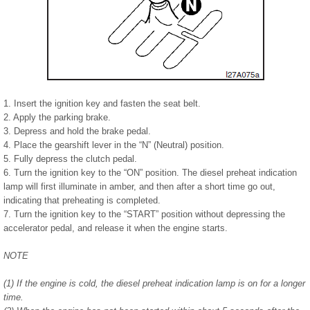
1. Insert the ignition key and fasten the seat belt.
2. Apply the parking brake.
3. Depress and hold the brake pedal.
4. Place the gearshift lever in the “N” (Neutral) position.
5. Fully depress the clutch pedal.
6. Turn the ignition key to the “ON” position. The diesel preheat indication
lamp will first illuminate in amber, and then after a short time go out,
indicating that preheating is completed.
7. Turn the ignition key to the “START” position without depressing the
accelerator pedal, and release it when the engine starts.
NOTE
(1) If the engine is cold, the diesel preheat indication lamp is on for a longer
time.