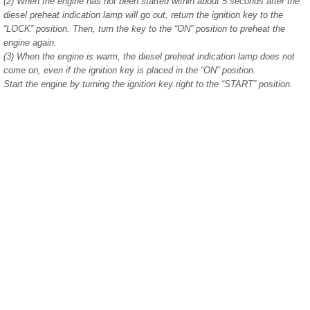
(2) When the engine has not been started within about 5 seconds after the
diesel preheat indication lamp will go out, return the ignition key to the
“LOCK” position. Then, turn the key to the “ON” position to preheat the
engine again.
(3) When the engine is warm, the diesel preheat indication lamp does not
come on, even if the ignition key is placed in the “ON” position.
Start the engine by turning the ignition key right to the “START” position.