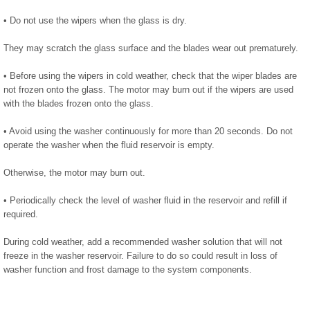
• Do not use the wipers when the glass is dry.
They may scratch the glass surface and the blades wear out prematurely.
• Before using the wipers in cold weather, check that the wiper blades are
not frozen onto the glass. The motor may burn out if the wipers are used
with the blades frozen onto the glass.
• Avoid using the washer continuously for more than 20 seconds. Do not
operate the washer when the fluid reservoir is empty.
Otherwise, the motor may burn out.
• Periodically check the level of washer fluid in the reservoir and refill if
required.
During cold weather, add a recommended washer solution that will not
freeze in the washer reservoir. Failure to do so could result in loss of
washer function and frost damage to the system components.