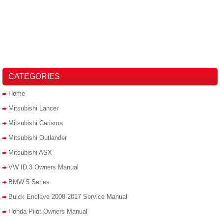
CATEGORIES
Home
Mitsubishi Lancer
Mitsubishi Carisma
Mitsubishi Outlander
Mitsubishi ASX
VW ID.3 Owners Manual
BMW 5 Series
Buick Enclave 2008-2017 Service Manual
Honda Pilot Owners Manual