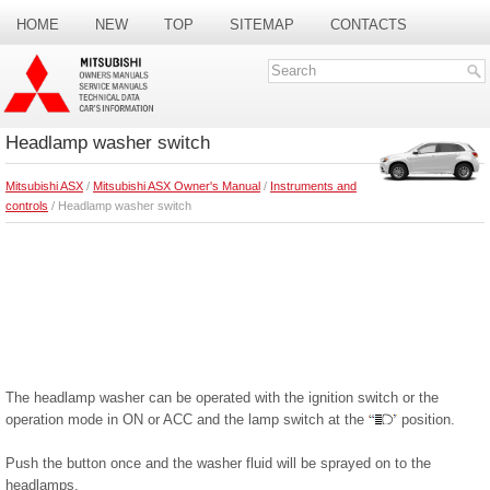
HOME
NEW
TOP
SITEMAP
CONTACTS
SEARCH
Headlamp washer switch
Mitsubishi ASX
/
Mitsubishi ASX Owner's Manual
/
Instruments and
controls
/ Headlamp washer switch
The headlamp washer can be operated with the ignition switch or the
operation mode in ON or ACC and the lamp switch at the
position.
Push the button once and the washer fluid will be sprayed on to the
headlamps.