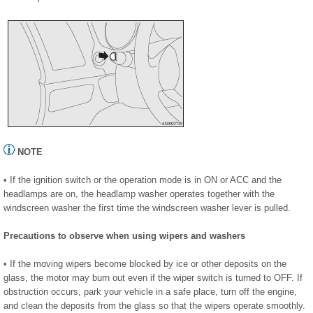
NOTE
• If the ignition switch or the operation mode is in ON or ACC and the
headlamps are on, the headlamp washer operates together with the
windscreen washer the first time the windscreen washer lever is pulled.
Precautions to observe when using wipers and washers
• If the moving wipers become blocked by ice or other deposits on the
glass, the motor may burn out even if the wiper switch is turned to OFF. If
obstruction occurs, park your vehicle in a safe place, turn off the engine,
and clean the deposits from the glass so that the wipers operate smoothly.