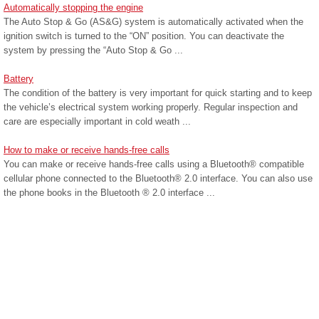
Automatically stopping the engine
The Auto Stop & Go (AS&G) system is automatically activated when the
ignition switch is turned to the “ON” position. You can deactivate the
system by pressing the “Auto Stop & Go ...
Battery
The condition of the battery is very important for quick starting and to keep
the vehicle’s electrical system working properly. Regular inspection and
care are especially important in cold weath ...
How to make or receive hands-free calls
You can make or receive hands-free calls using a Bluetooth® compatible
cellular phone connected to the Bluetooth® 2.0 interface. You can also use
the phone books in the Bluetooth ® 2.0 interface ...