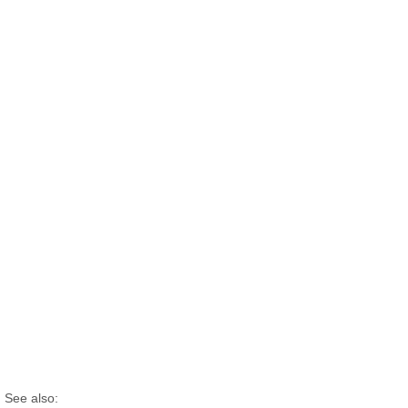
See also: