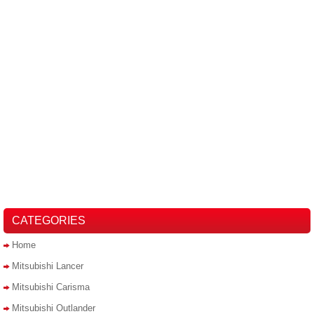
CATEGORIES
Home
Mitsubishi Lancer
Mitsubishi Carisma
Mitsubishi Outlander