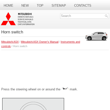
HOME
NEW
TOP
SITEMAP
CONTACTS
SEARCH
Horn switch
Mitsubishi ASX
/
Mitsubishi ASX Owner's Manual
/
Instruments and
controls
/ Horn switch
Press the steering wheel on or around the
mark.