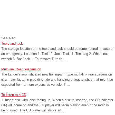
See also:
Tools and jack
The storage location of the tools and jack should be remembered in case of
an emergency. Location 1- Tools 2- Jack Tools 1- Tool bag 2- Wheel nut
wrench 3- Bar Jack 1- To remove Turn th ...
Multi-link Rear Suspension
The Lancer's sophisticated new trailing-arm type multi-link rear suspension
is a major factor in providing ride and handling characteristics that might be
expected from a more expensive vehicle. T ...
To listen to a CD
1. Insert disc with label facing up. When a disc is inserted, the CD indicator
(16) will come on and the CD player will begin playing even if the radio is
being used. The CD player will also start ...