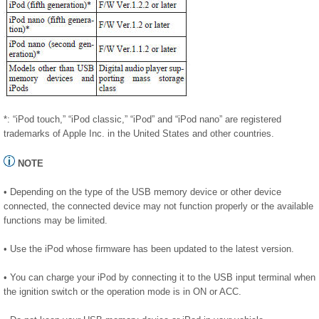
*: “iPod touch,” “iPod classic,” “iPod” and “iPod nano” are registered
trademarks of Apple Inc. in the United States and other countries.
NOTE
• Depending on the type of the USB memory device or other device
connected, the connected device may not function properly or the available
functions may be limited.
• Use the iPod whose firmware has been updated to the latest version.
• You can charge your iPod by connecting it to the USB input terminal when
the ignition switch or the operation mode is in ON or ACC.