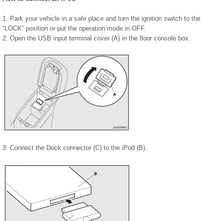
1. Park your vehicle in a safe place and turn the ignition switch to the
“LOCK” position or put the operation mode in OFF.
2. Open the USB input terminal cover (A) in the floor console box.
3. Connect the Dock connector (C) to the iPod (B).