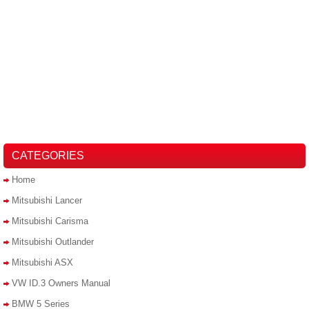
CATEGORIES
Home
Mitsubishi Lancer
Mitsubishi Carisma
Mitsubishi Outlander
Mitsubishi ASX
VW ID.3 Owners Manual
BMW 5 Series