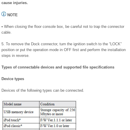
cause injuries.
NOTE
• When closing the floor console box, be careful not to trap the connector
cable.
5. To remove the Dock connector, turn the ignition switch to the “LOCK”
position or put the operation mode in OFF first and perform the installation
steps in reverse.
Types of connectable devices and supported file specifications
Device types
Devices of the following types can be connected.