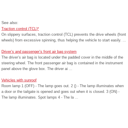
See also:
Traction control (TCL)*
On slippery surfaces, traction control (TCL) prevents the drive wheels (front
wheels) from excessive spinning, thus helping the vehicle to start easily. ...
Driver’s and passenger’s front air bag system
The driver’s air bag is located under the padded cover in the middle of the
steering wheel. The front passenger air bag is contained in the instrument
panel above the glove box. The driver ai ...
Vehicles with sunroof
Room lamp 1 (OFF) - The lamp goes out. 2 () - The lamp illuminates when
a door or the tailgate is opened and goes out when it is closed. 3 (ON) -
The lamp illuminates. Spot lamps 4 - The la ...