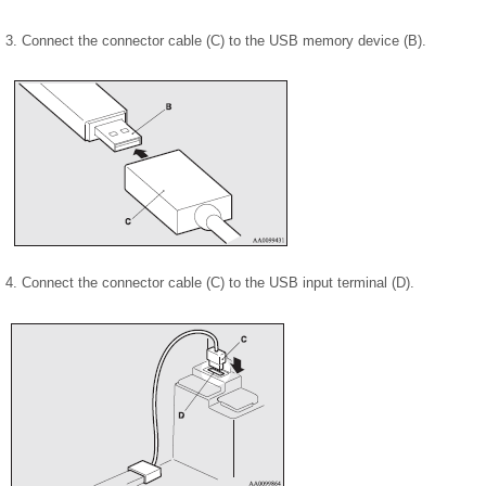
3. Connect the connector cable (C) to the USB memory device (B).
4. Connect the connector cable (C) to the USB input terminal (D).