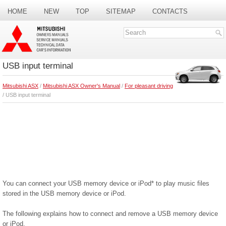
HOME
NEW
TOP
SITEMAP
CONTACTS
SEARCH
USB input terminal
Mitsubishi ASX
/
Mitsubishi ASX Owner's Manual
/
For pleasant driving
/ USB input terminal
You can connect your USB memory device or iPod* to play music files
stored in the USB memory device or iPod.
The following explains how to connect and remove a USB memory device
or iPod.