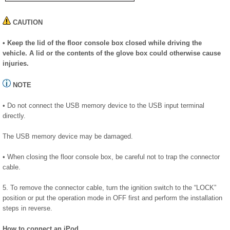
CAUTION
• Keep the lid of the floor console box closed while driving the
vehicle. A lid or the contents of the glove box could otherwise cause
injuries.
NOTE
• Do not connect the USB memory device to the USB input terminal
directly.
The USB memory device may be damaged.
• When closing the floor console box, be careful not to trap the connector
cable.
5. To remove the connector cable, turn the ignition switch to the “LOCK”
position or put the operation mode in OFF first and perform the installation
steps in reverse.
How to connect an iPod