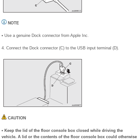
NOTE
• Use a genuine Dock connector from Apple Inc.
4. Connect the Dock connector (C) to the USB input terminal (D).
CAUTION
• Keep the lid of the floor console box closed while driving the
vehicle. A lid or the contents of the floor console box could otherwise