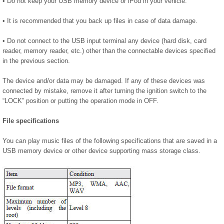
• Do not keep your USB memory device or iPod in your vehicle.
• It is recommended that you back up files in case of data damage.
• Do not connect to the USB input terminal any device (hard disk, card
reader, memory reader, etc.) other than the connectable devices specified
in the previous section.
The device and/or data may be damaged. If any of these devices was
connected by mistake, remove it after turning the ignition switch to the
“LOCK” position or putting the operation mode in OFF.
File specifications
You can play music files of the following specifications that are saved in a
USB memory device or other device supporting mass storage class.