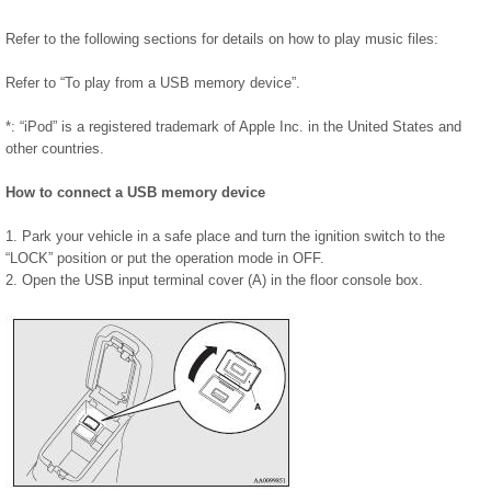
Refer to the following sections for details on how to play music files:
Refer to “To play from a USB memory device”.
*: “iPod” is a registered trademark of Apple Inc. in the United States and
other countries.
How to connect a USB memory device
1. Park your vehicle in a safe place and turn the ignition switch to the
“LOCK” position or put the operation mode in OFF.
2. Open the USB input terminal cover (A) in the floor console box.