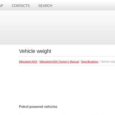
AP
CONTACTS
SEARCH
Vehicle weight
Mitsubishi ASX
/
Mitsubishi ASX Owner's Manual
/
Specifications
/ Vehicle wei
Petrol-powered vehicles