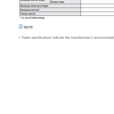
NOTE
• Trailer specifications indicate the manufacturer’s recommendat