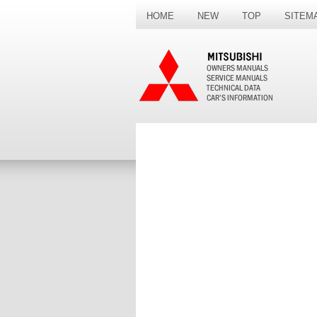
HOME
NEW
TOP
SITEM