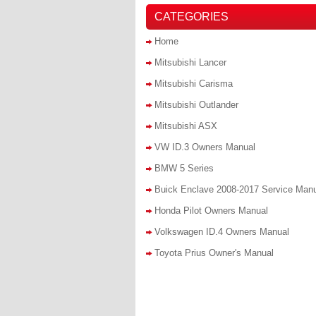
CATEGORIES
Home
Mitsubishi Lancer
Mitsubishi Carisma
Mitsubishi Outlander
Mitsubishi ASX
VW ID.3 Owners Manual
BMW 5 Series
Buick Enclave 2008-2017 Service Man
Honda Pilot Owners Manual
Volkswagen ID.4 Owners Manual
Toyota Prius Owner's Manual