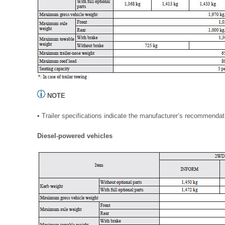
NOTE
• Trailer specifications indicate the manufacturer’s recommendat
Diesel-powered vehicles