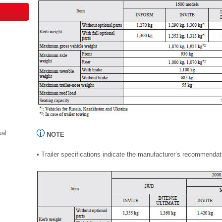
ual
NOTE
• Trailer specifications indicate the manufacturer’s recommendat