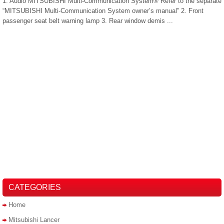
1. Audio MITSUBISHI Multi-Communication System® Refer to the separate
“MITSUBISHI Multi-Communication System owner’s manual” 2. Front
passenger seat belt warning lamp 3. Rear window demis ...
CATEGORIES
Home
Mitsubishi Lancer