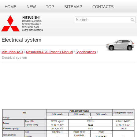
HOME
NEW
TOP
SITEMAP
CONTACTS
SEARCH
Electrical system
Mitsubishi ASX
/
Mitsubishi ASX Owner's Manual
/
Specifications
/
Electrical system