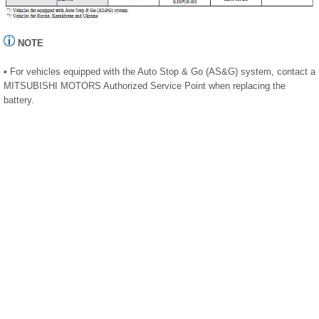
NOTE
• For vehicles equipped with the Auto Stop & Go (AS&G) system, contact a
MITSUBISHI MOTORS Authorized Service Point when replacing the
battery.