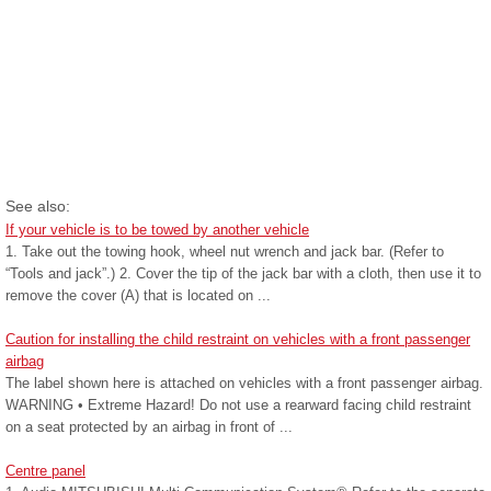
See also:
If your vehicle is to be towed by another vehicle
1. Take out the towing hook, wheel nut wrench and jack bar. (Refer to
“Tools and jack”.) 2. Cover the tip of the jack bar with a cloth, then use it to
remove the cover (A) that is located on ...
Caution for installing the child restraint on vehicles with a front passenger
airbag
The label shown here is attached on vehicles with a front passenger airbag.
WARNING • Extreme Hazard! Do not use a rearward facing child restraint
on a seat protected by an airbag in front of ...
Centre panel