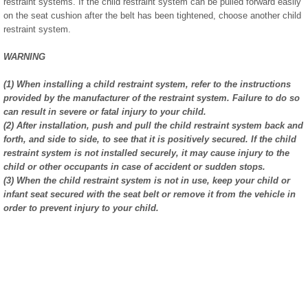
restraint systems. If the child restraint system can be pulled forward easily
on the seat cushion after the belt has been tightened, choose another child
restraint system.
WARNING
(1) When installing a child restraint system, refer to the instructions
provided by the manufacturer of the restraint system. Failure to do so
can result in severe or fatal injury to your child.
(2) After installation, push and pull the child restraint system back and
forth, and side to side, to see that it is positively secured. If the child
restraint system is not installed securely, it may cause injury to the
child or other occupants in case of accident or sudden stops.
(3) When the child restraint system is not in use, keep your child or
infant seat secured with the seat belt or remove it from the vehicle in
order to prevent injury to your child.