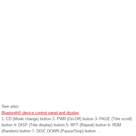
See also:
Bluetooth® device control panel and display
1- CD (Mode change) button 2- PWR (On-Off) button 3- PAGE (Title scroll)
button 4- DISP (Title display) button 5- RPT (Repeat) button 6- RDM
(Random) button 7- DISC DOWN (Pause/Stop) button ...