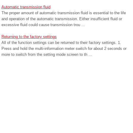
Automatic transmission fluid
The proper amount of automatic transmission fluid is essential to the life
and operation of the automatic transmission. Either insufficient fluid or
excessive fluid could cause transmission trou ...
Returning to the factory settings
All of the function settings can be returned to their factory settings. 1.
Press and hold the multi-information meter switch for about 2 seconds or
more to switch from the setting mode screen to th ...