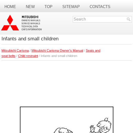
HOME
NEW
TOP
SITEMAP
CONTACTS
SEARCH
Infants and small children
Mitsubishi Carisma
/
Mitsubishi Carisma Owner's Manual
/
Seats and
seat belts
/
Child restraint
/ Infants and small children