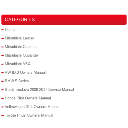
CATEGORIES
Home
Mitsubishi Lancer
Mitsubishi Carisma
Mitsubishi Outlander
Mitsubishi ASX
VW ID.3 Owners Manual
BMW 5 Series
Buick Enclave 2008-2017 Service Manual
Honda Pilot Owners Manual
Volkswagen ID.4 Owners Manual
Toyota Prius Owner's Manual