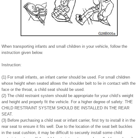
When transporting infants and small children in your vehicle, follow the
instruction given below.
Instruction:
(1) For small infants, an infant carrier should be used. For small children
whose height when seated allows the shoulder belt to lie in contact with the
face or the throat, a child seat should be used.
(2) The child restraint system should be appropriate for your child’s weight
and height and properly fit the vehicle. For a higher degree of safety: THE
CHILD RESTRAINT SYSTEM SHOULD BE INSTALLED IN THE REAR
SEAT.
(3) Before purchasing a child seat or infant carrier, first try to install it in the
rear seat to ensure it fits well. Due to the location of the seat belt buckles
in the seat cushion, it may be difficult to securely install some child