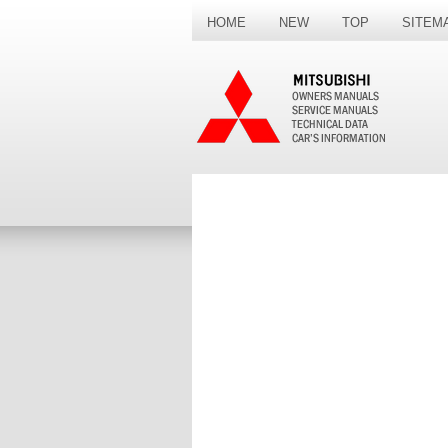
HOME
NEW
TOP
SITEM