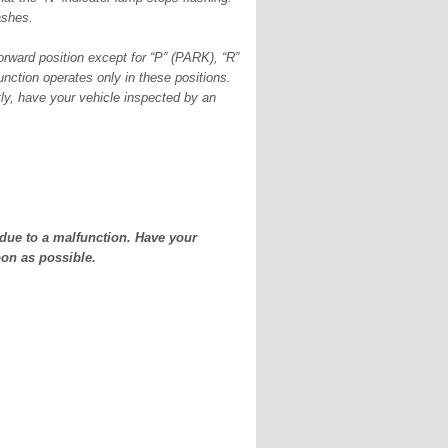
lashes.
forward position except for “P” (PARK), “R”
ction operates only in these positions.
ntly, have your vehicle inspected by an
due to a malfunction. Have your
on as possible.