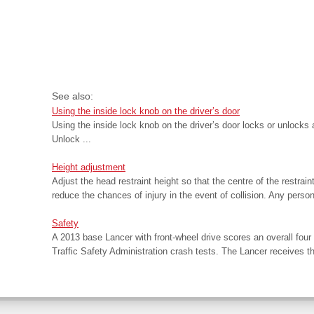
See also:
Using the inside lock knob on the driver’s door
Using the inside lock knob on the driver’s door locks or unlocks 
Unlock ...
Height adjustment
Adjust the head restraint height so that the centre of the restrain
reduce the chances of injury in the event of collision. Any person t
Safety
A 2013 base Lancer with front-wheel drive scores an overall four 
Traffic Safety Administration crash tests. The Lancer receives the