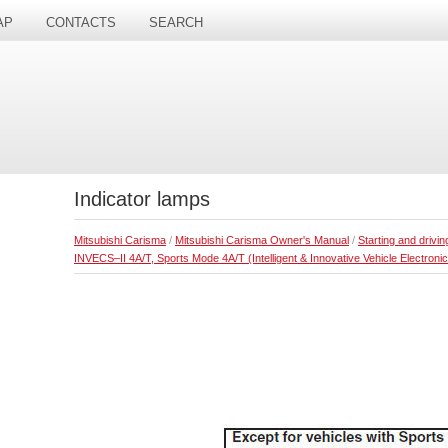
AP
CONTACTS
SEARCH
Indicator lamps
Mitsubishi Carisma
/
Mitsubishi Carisma Owner's Manual
/
Starting and drivin
INVECS–II 4A/T, Sports Mode 4A/T (Intelligent & Innovative Vehicle Electronic