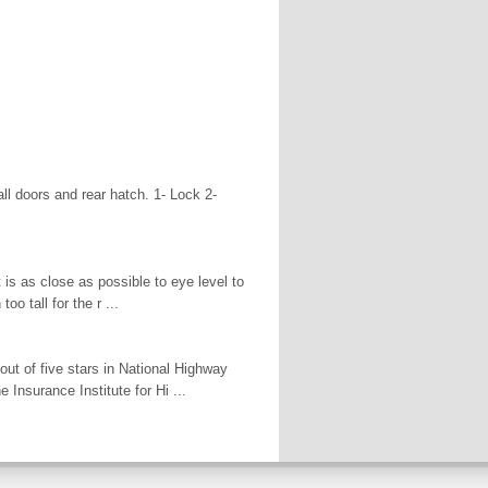
all doors and rear hatch. 1- Lock 2-
t is as close as possible to eye level to
oo tall for the r ...
out of five stars in National Highway
 Insurance Institute for Hi ...