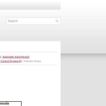
g
/
Automatic transmission
 Control System II)
/ Indicator lamps