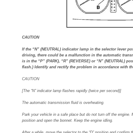
CAUTION
If the “N” (NEUTRAL) indicator lamp in the selector lever pos
driving, there could be a malfunction in the automatic transm
is in the “P” (PARK), “R” (REVERSE) or “N” (NEUTRAL) posi
flash.) Identify and rectify the problem in accordance with t
CAUTION
[The “N” indicator lamp flashes rapidly (twice per second)]
The automatic transmission fluid is overheating.
Park your vehicle in a safe place but do not turn off the engine.
position and open the bonnet. Keep the engine idling.
After a while, move the selector to the “D” position and confirm t