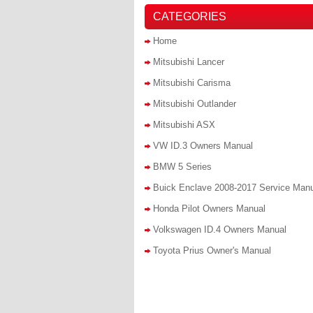
CATEGORIES
Home
Mitsubishi Lancer
Mitsubishi Carisma
Mitsubishi Outlander
Mitsubishi ASX
VW ID.3 Owners Manual
BMW 5 Series
Buick Enclave 2008-2017 Service Man
Honda Pilot Owners Manual
Volkswagen ID.4 Owners Manual
Toyota Prius Owner's Manual