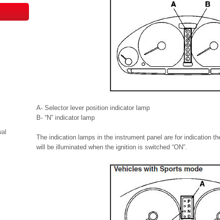
A- Selector lever position indicator lamp
B- “N” indicator lamp
ual
The indication lamps in the instrument panel are for indication t
will be illuminated when the ignition is switched “ON”.