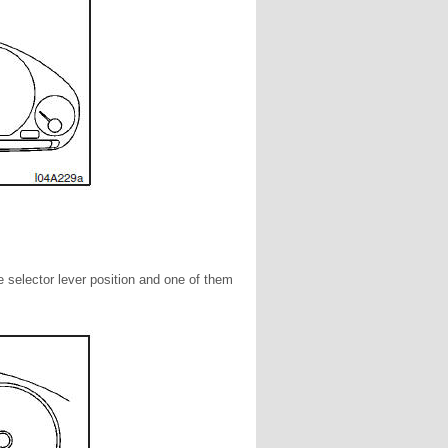
he selector lever position and one of them