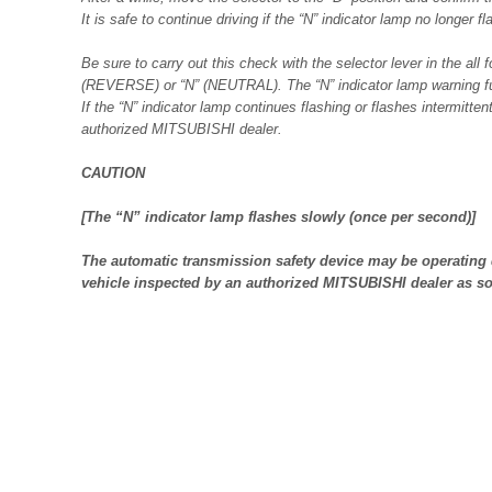
It is safe to continue driving if the “N” indicator lamp no longer f
Be sure to carry out this check with the selector lever in the all 
(REVERSE) or “N” (NEUTRAL). The “N” indicator lamp warning fun
If the “N” indicator lamp continues flashing or flashes intermitte
authorized MITSUBISHI dealer.
CAUTION
[The “N” indicator lamp flashes slowly (once per second)]
The automatic transmission safety device may be operating 
vehicle inspected by an authorized MITSUBISHI dealer as so