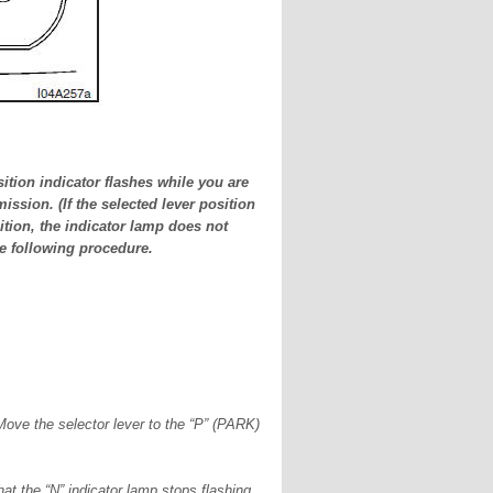
ition indicator flashes while you are
ission. (If the selected lever position
tion, the indicator lamp does not
he following procedure.
 Move the selector lever to the “P” (PARK)
hat the “N” indicator lamp stops flashing.