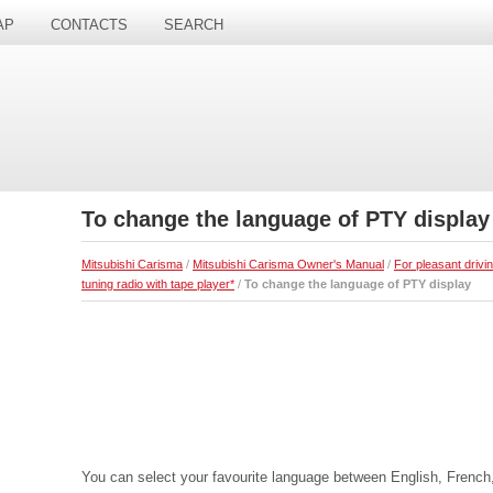
AP
CONTACTS
SEARCH
To change the language of PTY display
Mitsubishi Carisma
/
Mitsubishi Carisma Owner's Manual
/
For pleasant drivi
tuning radio with tape player*
/
To change the language of PTY display
You can select your favourite language between English, French