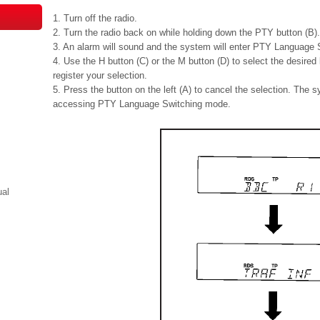
1. Turn off the radio.
2. Turn the radio back on while holding down the PTY button (B).
3. An alarm will sound and the system will enter PTY Language
4. Use the H button (C) or the M button (D) to select the desire
register your selection.
5. Press the button on the left (A) to cancel the selection. The sy
accessing PTY Language Switching mode.
ual