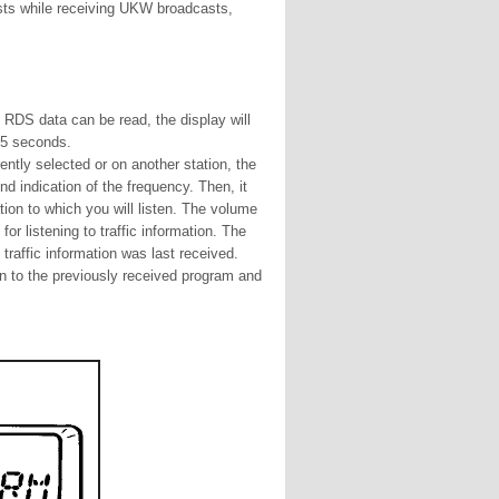
casts while receiving UKW broadcasts,
e RDS data can be read, the display will
 5 seconds.
rrently selected or on another station, the
d indication of the frequency. Then, it
tion to which you will listen. The volume
for listening to traffic information. The
traffic information was last received.
urn to the previously received program and