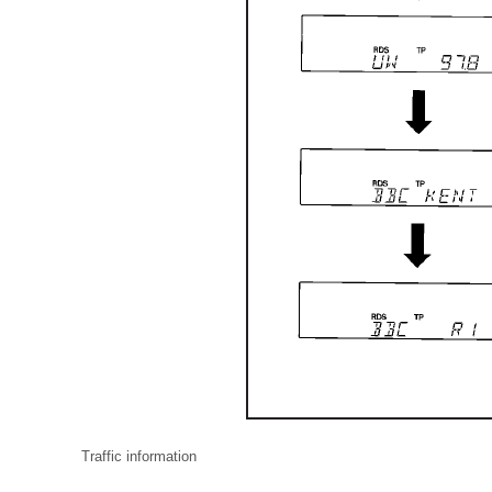
Traffic information