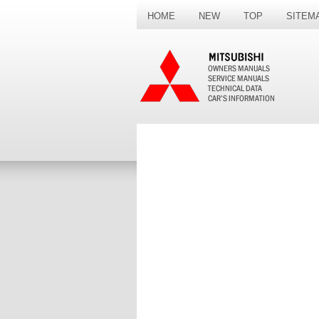
HOME
NEW
TOP
SITEM