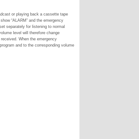
dcast or playing back a cassette tape
will show “ALARM” and the emergency
set separately for listening to normal
olume level will therefore change
t received. When the emergency
ed program and to the corresponding volume