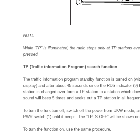
NOTE
While “TP” is illuminated, the radio stops only at TP stations ev
pressed.
TP (Traffic information Program) search function
The traffic information program standby function is turned on (wi
display) and after about 45 seconds since the RDS indicator (9) t
station is changed over form a TP station to a station which does
sound will beep 5 times and seeks out a TP station in all frequen
To turn the function off, switch off the power from UKW mode, an
PWR switch (1) until it beeps. The ”TP–S OFF” will be shown on 
To turn the function on, use the same procedure.