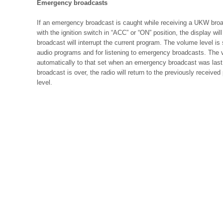
Emergency broadcasts
If an emergency broadcast is caught while receiving a UKW broa
with the ignition switch in “ACC” or “ON” position, the display 
broadcast will interrupt the current program. The volume level is 
audio programs and for listening to emergency broadcasts. The v
automatically to that set when an emergency broadcast was las
broadcast is over, the radio will return to the previously receiv
level.