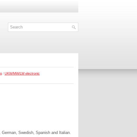
ng
/
UKW/MW/LW electronic
, German, Swedish, Spanish and Italian.