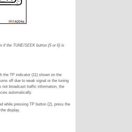
en if the TUNE/SEEK button (5 or 6) is
th the TP indicator (11) shown on the
urns off due to weak signal or the tuning
 not broadcast traffic information, the
cies automatically.
d while pressing TP button (2), press the
the display.