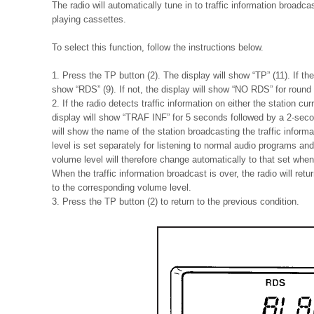
The radio will automatically tune in to traffic information broad
playing cassettes.
To select this function, follow the instructions below.
1. Press the TP button (2). The display will show “TP” (11). If th
show “RDS” (9). If not, the display will show “NO RDS” for round
2. If the radio detects traffic information on either the station cu
display will show “TRAF INF” for 5 seconds followed by a 2-secon
will show the name of the station broadcasting the traffic informa
level is set separately for listening to normal audio programs and 
volume level will therefore change automatically to that set when 
When the traffic information broadcast is over, the radio will ret
to the corresponding volume level.
3. Press the TP button (2) to return to the previous condition.