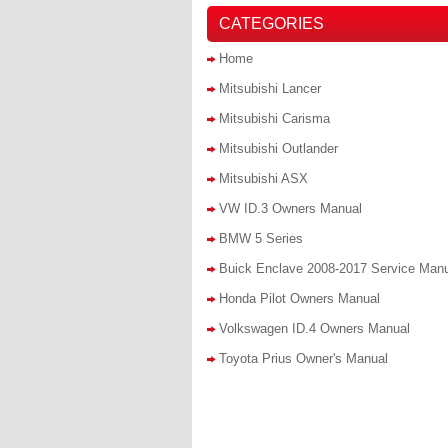
CATEGORIES
Home
Mitsubishi Lancer
Mitsubishi Carisma
Mitsubishi Outlander
Mitsubishi ASX
VW ID.3 Owners Manual
BMW 5 Series
Buick Enclave 2008-2017 Service Man
Honda Pilot Owners Manual
Volkswagen ID.4 Owners Manual
Toyota Prius Owner's Manual