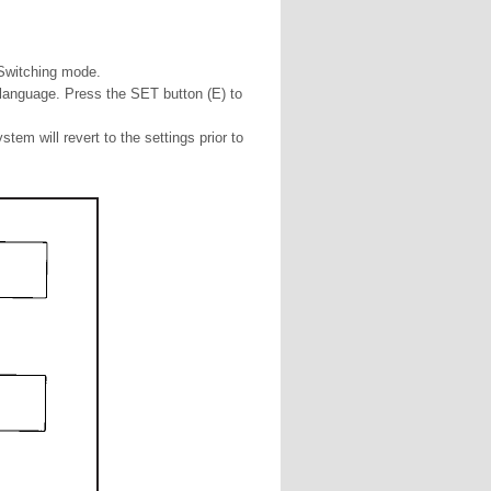
 Switching mode.
d language. Press the SET button (E) to
stem will revert to the settings prior to