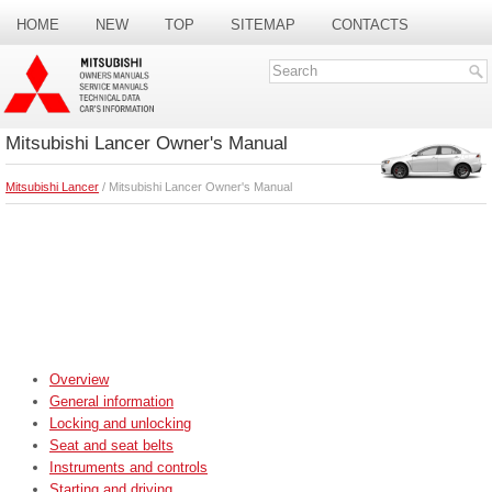
HOME
NEW
TOP
SITEMAP
CONTACTS
SEARCH
Mitsubishi Lancer Owner's Manual
Mitsubishi Lancer
/ Mitsubishi Lancer Owner's Manual
Overview
General information
Locking and unlocking
Seat and seat belts
Instruments and controls
Starting and driving