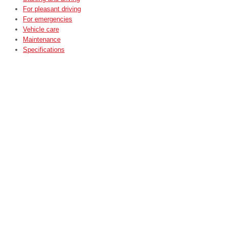
For pleasant driving
For emergencies
Vehicle care
Maintenance
Specifications