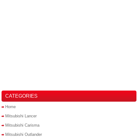
CATEGORIES
Home
Mitsubishi Lancer
Mitsubishi Carisma
Mitsubishi Outlander