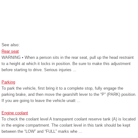
See also:
Rear seat
WARNING • When a person sits in the rear seat, pull up the head restraint
to a height at which it locks in position. Be sure to make this adjustment
before starting to drive. Serious injuries ...
Parking
To park the vehicle, first bring it to a complete stop, fully engage the
parking brake, and then move the gearshift lever to the “P” (PARK) position.
If you are going to leave the vehicle unatt ...
Engine coolant
To check the coolant level A transparent coolant reserve tank (A) is located
in the engine compartment. The coolant level in this tank should be kept
between the “LOW” and “FULL” marks whe ...