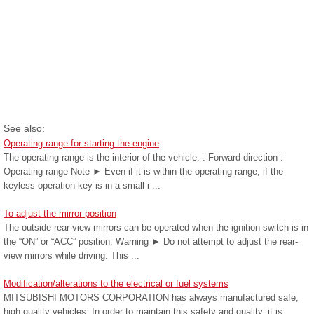
See also:
Operating range for starting the engine
The operating range is the interior of the vehicle. : Forward direction :
Operating range Note ► Even if it is within the operating range, if the
keyless operation key is in a small i ...
To adjust the mirror position
The outside rear-view mirrors can be operated when the ignition switch is in
the “ON” or “ACC” position. Warning ► Do not attempt to adjust the rear-
view mirrors while driving. This ...
Modification/alterations to the electrical or fuel systems
MITSUBISHI MOTORS CORPORATION has always manufactured safe,
high quality vehicles. In order to maintain this safety and quality, it is