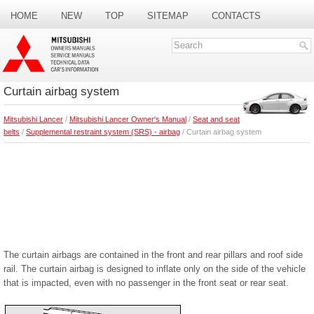
HOME
NEW
TOP
SITEMAP
CONTACTS
SEARCH
Curtain airbag system
Mitsubishi Lancer
/
Mitsubishi Lancer Owner's Manual
/
Seat and seat
belts
/
Supplemental restraint system (SRS) - airbag
/ Curtain airbag system
The curtain airbags are contained in the front and rear pillars and roof side
rail. The curtain airbag is designed to inflate only on the side of the vehicle
that is impacted, even with no passenger in the front seat or rear seat.