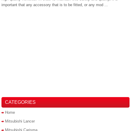
important that any accessory that is to be fitted, or any mod ...
CATEGORIES
Home
Mitsubishi Lancer
Mitsubishi Carisma