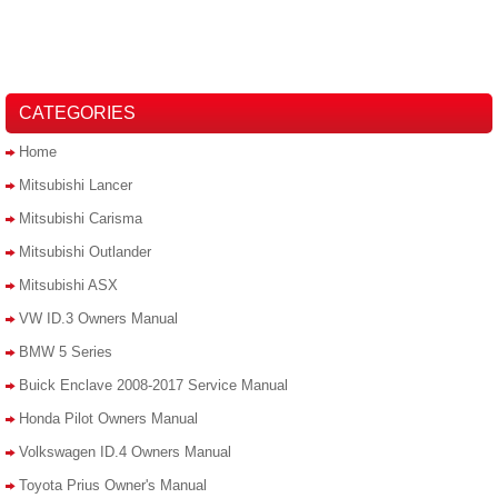
CATEGORIES
Home
Mitsubishi Lancer
Mitsubishi Carisma
Mitsubishi Outlander
Mitsubishi ASX
VW ID.3 Owners Manual
BMW 5 Series
Buick Enclave 2008-2017 Service Manual
Honda Pilot Owners Manual
Volkswagen ID.4 Owners Manual
Toyota Prius Owner's Manual