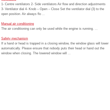
1- Centre ventilators 2- Side ventilators Air flow and direction adjustments
3- Ventilator dial 4- Knob – Open – Close Set the ventilator dial (3) to the
open position. Air always flo ...
Manual air conditioning
The air conditioning can only be used while the engine is running. ...
Safety mechanism
If a hand or head is trapped in a closing window, the window glass will lower
automatically. Please ensure that nobody puts their head or hand out the
window when closing. The lowered window will ...