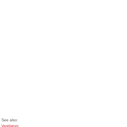
See also:
Ventilators