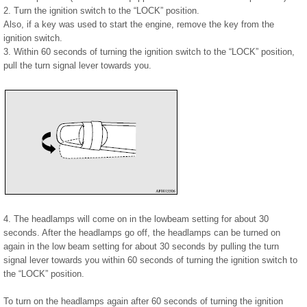
2. Turn the ignition switch to the “LOCK” position.
Also, if a key was used to start the engine, remove the key from the
ignition switch.
3. Within 60 seconds of turning the ignition switch to the “LOCK” position,
pull the turn signal lever towards you.
4. The headlamps will come on in the lowbeam setting for about 30
seconds. After the headlamps go off, the headlamps can be turned on
again in the low beam setting for about 30 seconds by pulling the turn
signal lever towards you within 60 seconds of turning the ignition switch to
the “LOCK” position.
To turn on the headlamps again after 60 seconds of turning the ignition