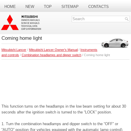
HOME
NEW
TOP
SITEMAP
CONTACTS
SEARCH
Coming home light
Mitsubishi Lancer
/
Mitsubishi Lancer Owner's Manual
/
Instruments
and controls
/
Combination headlamps and dipper switch
/ Coming home light
This function turns on the headlamps in the low beam setting for about 30
seconds after the ignition switch is turned to the “LOCK” position.
1. Turn the combination headlamps and dipper switch to the “OFF” or
“AUTO” position (for vehicles equipped with the automatic lamp control).