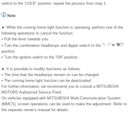
switch to the “LOCK” position, repeat the process from step 1.
Note
► While the coming home light function is operating, perform one of the
following operations to cancel the function.
• Pull the lever towards you.
• Turn the combination headlamps and dipper switch to the
position.
• Turn the ignition switch to the “ON” position.
► It is possible to modify functions as follows:
• The time that the headlamps remain on can be changed.
• The coming home light function can be deactivated.
For further information, we recommend you to consult a MITSUBISHI
MOTORS Authorized Service Point.
On vehicles equipped with MITSUBISHI Multi-Communication System
(MMCS), screen operations can be used to make the adjustment. Refer to
the separate owner’s manual for details.