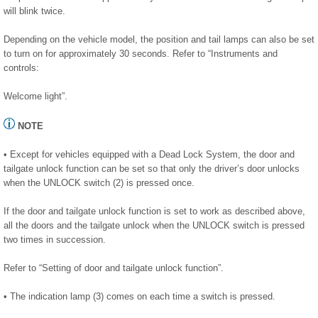
will blink twice.
Depending on the vehicle model, the position and tail lamps can also be set
to turn on for approximately 30 seconds. Refer to “Instruments and
controls:
Welcome light”.
NOTE
• Except for vehicles equipped with a Dead Lock System, the door and
tailgate unlock function can be set so that only the driver’s door unlocks
when the UNLOCK switch (2) is pressed once.
If the door and tailgate unlock function is set to work as described above,
all the doors and the tailgate unlock when the UNLOCK switch is pressed
two times in succession.
Refer to “Setting of door and tailgate unlock function”.
• The indication lamp (3) comes on each time a switch is pressed.