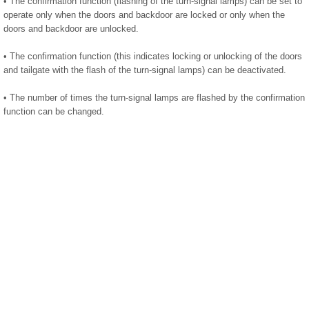
• The confirmation function (flashing of the turn-signal lamps) can be set to
operate only when the doors and backdoor are locked or only when the
doors and backdoor are unlocked.
• The confirmation function (this indicates locking or unlocking of the doors
and tailgate with the flash of the turn-signal lamps) can be deactivated.
• The number of times the turn-signal lamps are flashed by the confirmation
function can be changed.