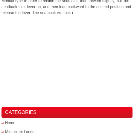
Manual type In order to recline the seatback, lean forward slightly, pull the
seatback lock lever up, and then lean backward to the desired position and
release the lever. The seatback will lock i ...
CATEGORIES
Home
Mitsubishi Lancer