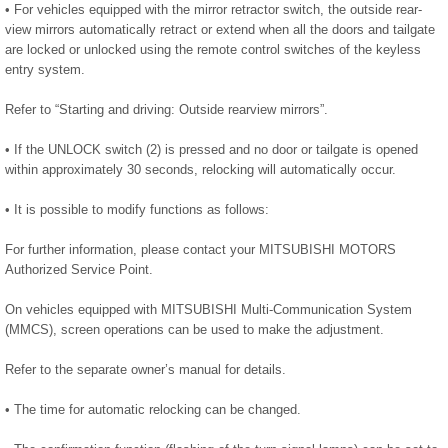
• For vehicles equipped with the mirror retractor switch, the outside rear-
view mirrors automatically retract or extend when all the doors and tailgate
are locked or unlocked using the remote control switches of the keyless
entry system.
Refer to “Starting and driving: Outside rearview mirrors”.
• If the UNLOCK switch (2) is pressed and no door or tailgate is opened
within approximately 30 seconds, relocking will automatically occur.
• It is possible to modify functions as follows:
For further information, please contact your MITSUBISHI MOTORS
Authorized Service Point.
On vehicles equipped with MITSUBISHI Multi-Communication System
(MMCS), screen operations can be used to make the adjustment.
Refer to the separate owner’s manual for details.
• The time for automatic relocking can be changed.