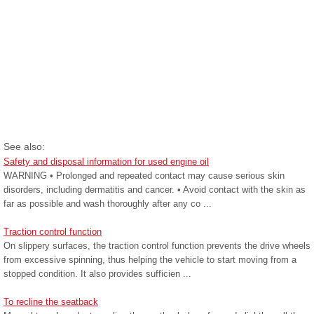
See also:
Safety and disposal information for used engine oil
WARNING • Prolonged and repeated contact may cause serious skin
disorders, including dermatitis and cancer. • Avoid contact with the skin as
far as possible and wash thoroughly after any co ...
Traction control function
On slippery surfaces, the traction control function prevents the drive wheels
from excessive spinning, thus helping the vehicle to start moving from a
stopped condition. It also provides sufficien ...
To recline the seatback