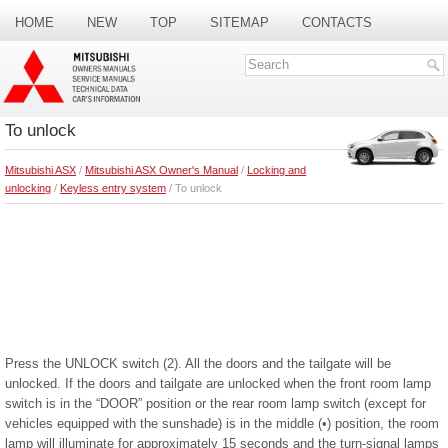
HOME
NEW
TOP
SITEMAP
CONTACTS
SEARCH
To unlock
Mitsubishi ASX
/
Mitsubishi ASX Owner's Manual
/
Locking and
unlocking
/
Keyless entry system
/ To unlock
Press the UNLOCK switch (2). All the doors and the tailgate will be
unlocked. If the doors and tailgate are unlocked when the front room lamp
switch is in the “DOOR” position or the rear room lamp switch (except for
vehicles equipped with the sunshade) is in the middle (•) position, the room
lamp will illuminate for approximately 15 seconds and the turn-signal lamps