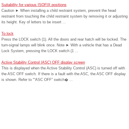
Suitability for various ISOFIX positions
Caution ► When installing a child restraint system, prevent the head
restraint from touching the child restraint system by removing it or adjusting
its height. Key of letters to be insert ...
To lock
Press the LOCK switch (1). All the doors and rear hatch will be locked. The
turn-signal lamps will blink once. Note ► With a vehicle that has a Dead
Lock System, pressing the LOCK switch (1 ...
Active Stability Control (ASC) OFF display screen
This is displayed when the Active Stability Control (ASC) is turned off with
the ASC OFF switch. If there is a fault with the ASC, the ASC OFF display
is shown. Refer to ““ASC OFF” switch� ...