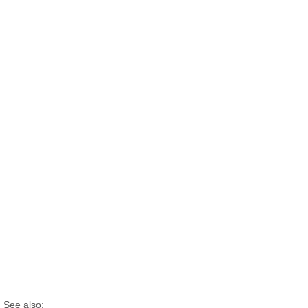
See also: