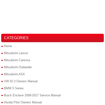
CATEGORIES
Home
Mitsubishi Lancer
Mitsubishi Carisma
Mitsubishi Outlander
Mitsubishi ASX
VW ID.3 Owners Manual
BMW 5 Series
Buick Enclave 2008-2017 Service Manual
Honda Pilot Owners Manual