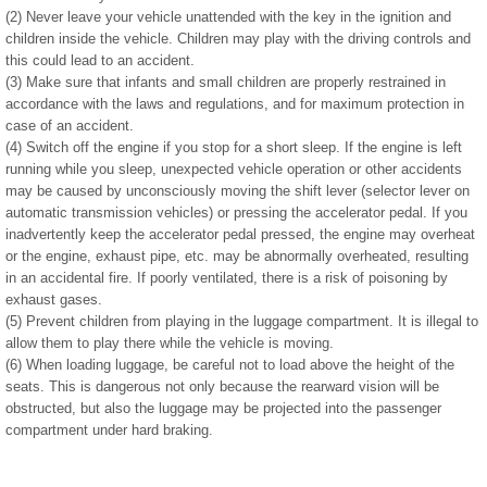
(2) Never leave your vehicle unattended with the key in the ignition and
children inside the vehicle. Children may play with the driving controls and
this could lead to an accident.
(3) Make sure that infants and small children are properly restrained in
accordance with the laws and regulations, and for maximum protection in
case of an accident.
(4) Switch off the engine if you stop for a short sleep. If the engine is left
running while you sleep, unexpected vehicle operation or other accidents
may be caused by unconsciously moving the shift lever (selector lever on
automatic transmission vehicles) or pressing the accelerator pedal. If you
inadvertently keep the accelerator pedal pressed, the engine may overheat
or the engine, exhaust pipe, etc. may be abnormally overheated, resulting
in an accidental fire. If poorly ventilated, there is a risk of poisoning by
exhaust gases.
(5) Prevent children from playing in the luggage compartment. It is illegal to
allow them to play there while the vehicle is moving.
(6) When loading luggage, be careful not to load above the height of the
seats. This is dangerous not only because the rearward vision will be
obstructed, but also the luggage may be projected into the passenger
compartment under hard braking.