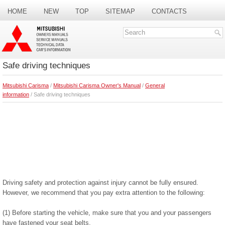
HOME
NEW
TOP
SITEMAP
CONTACTS
SEARCH
Safe driving techniques
Mitsubishi Carisma
/
Mitsubishi Carisma Owner's Manual
/
General
information
/ Safe driving techniques
Driving safety and protection against injury cannot be fully ensured.
However, we recommend that you pay extra attention to the following:
(1) Before starting the vehicle, make sure that you and your passengers
have fastened your seat belts.