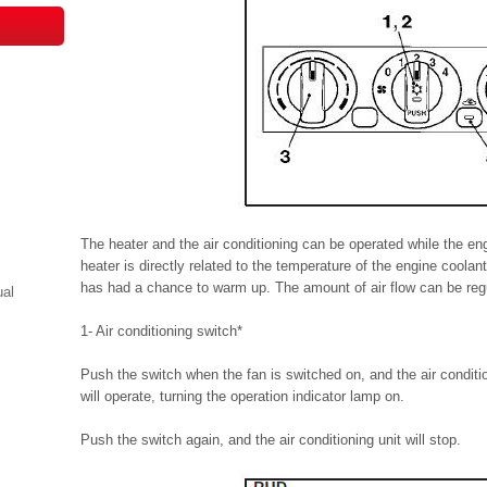
The heater and the air conditioning can be operated while the en
heater is directly related to the temperature of the engine coolan
has had a chance to warm up. The amount of air flow can be reg
ual
1- Air conditioning switch*
Push the switch when the fan is switched on, and the air conditio
will operate, turning the operation indicator lamp on.
Push the switch again, and the air conditioning unit will stop.