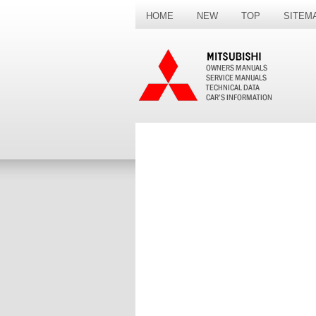
HOME
NEW
TOP
SITEM