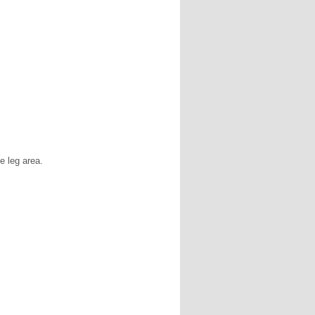
e leg area.