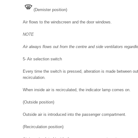
(Demister position)
Air flows to the windscreen and the door windows.
NOTE
Air always flows out from the centre and side ventilators regardle
5- Air selection switch
Every time the switch is pressed, alteration is made between outs
recirculation.
When inside air is recirculated, the indicator lamp comes on.
(Outside position)
Outside air is introduced into the passenger compartment.
(Recirculation position)