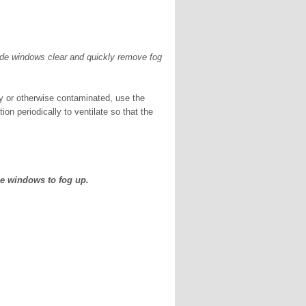
ide windows clear and quickly remove fog
sty or otherwise contaminated, use the
tion periodically to ventilate so that the
he windows to fog up.