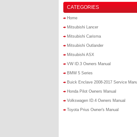
CATEGORIES
Home
Mitsubishi Lancer
Mitsubishi Carisma
Mitsubishi Outlander
Mitsubishi ASX
VW ID.3 Owners Manual
BMW 5 Series
Buick Enclave 2008-2017 Service Man
Honda Pilot Owners Manual
Volkswagen ID.4 Owners Manual
Toyota Prius Owner's Manual