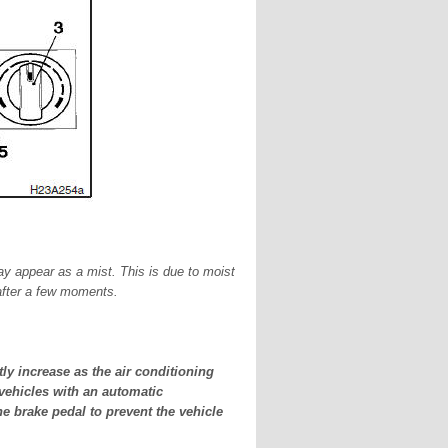
may appear as a mist. This is due to moist
 after a few moments.
ly increase as the air conditioning
 vehicles with an automatic
he brake pedal to prevent the vehicle