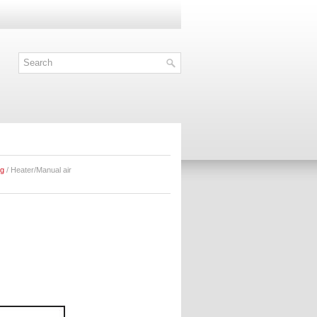
ng
/ Heater/Manual air