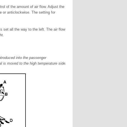
rol of the amount of air flow. Adjust the
 or anticlockwise. The setting for
s set all the way to the left. The air flow
ht.
ntroduced into the passenger
l is moved to the high temperature side.