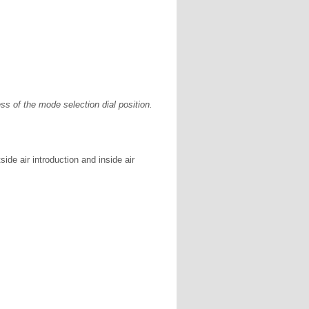
ss of the mode selection dial position.
ide air introduction and inside air