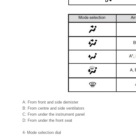
A: From front and side demister
B: From centre and side ventilators
C: From under the instrument panel
D: From under the front seat
4- Mode selection dial