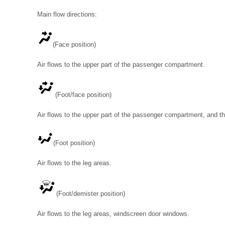
Main flow directions:
(Face position)
Air flows to the upper part of the passenger compartment.
(Foot/face position)
Air flows to the upper part of the passenger compartment, and th
(Foot position)
Air flows to the leg areas.
(Foot/demister position)
Air flows to the leg areas, windscreen door windows.