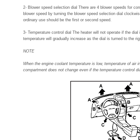
2- Blower speed selection dial There are 4 blower speeds for cont
blower speed by turning the blower speed selection dial clockwise
ordinary use should be the first or second speed.
3- Temperature control dial The heater will not operate if the dial i
temperature will gradually increase as the dial is turned to the rig
NOTE
When the engine coolant temperature is low, temperature of air i
compartment does not change even if the temperature control dia