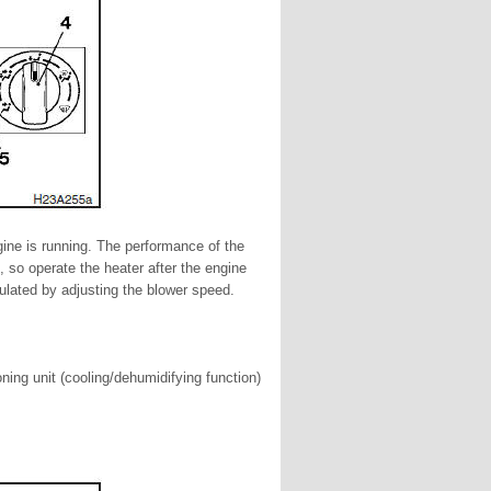
gine is running. The performance of the
t, so operate the heater after the engine
ulated by adjusting the blower speed.
ning unit (cooling/dehumidifying function)