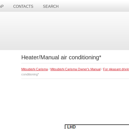
AP
CONTACTS
SEARCH
Heater/Manual air conditioning*
Mitsubishi Carisma
/
Mitsubishi Carisma Owner's Manual
/
For pleasant drivi
conditioning*