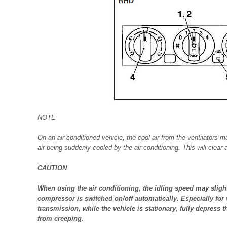
NOTE
On an air conditioned vehicle, the cool air from the ventilators 
air being suddenly cooled by the air conditioning. This will clear
CAUTION
When using the air conditioning, the idling speed may slight
compressor is switched on/off automatically. Especially for
transmission, while the vehicle is stationary, fully depress t
from creeping.