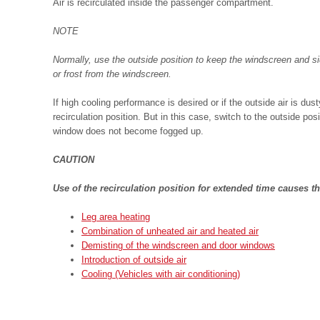
Air is recirculated inside the passenger compartment.
NOTE
Normally, use the outside position to keep the windscreen and s
or frost from the windscreen.
If high cooling performance is desired or if the outside air is du
recirculation position. But in this case, switch to the outside posi
window does not become fogged up.
CAUTION
Use of the recirculation position for extended time causes t
Leg area heating
Combination of unheated air and heated air
Demisting of the windscreen and door windows
Introduction of outside air
Cooling (Vehicles with air conditioning)