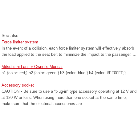
See also:
Force limiter system
In the event of a collision, each force limiter system will effectively absorb
the load applied to the seat belt to minimize the impact to the passenger. ...
Mitsubishi Lancer Owner's Manual
h1 {color: red;} h2 {color: green;} h3 {color: blue;} h4 {color: #FF00FF;} ...
Accessory socket
CAUTION • Be sure to use a “plug-in” type accessory operating at 12 V and
at 120 W or less. When using more than one socket at the same time,
make sure that the electrical accessories are ...