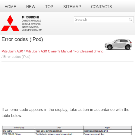
HOME
NEW
TOP
SITEMAP
CONTACTS
SEARCH
Error codes (iPod)
Mitsubishi ASX
/
Mitsubishi ASX Owner's Manual
/
For pleasant driving
/ Error codes (iPod)
If an error code appears in the display, take action in accordance with the
table below.