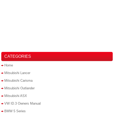
CATEGORIES
Home
Mitsubishi Lancer
Mitsubishi Carisma
Mitsubishi Outlander
Mitsubishi ASX
VW ID.3 Owners Manual
BMW 5 Series