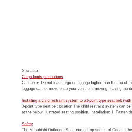
See also:
Cargo loads precautions
Caution ► Do not load cargo or luggage higher than the top of th
luggage cannot move once your vehicle is moving. Having the driv
Installing a child restraint system to a3-point type seat belt (
3-point type seat belt location The child restraint system can be 
at the below illustrated seating position. Installation: 1. Fasten th
Safety
The Mitsubishi Outlander Sport earned top scores of Good in the