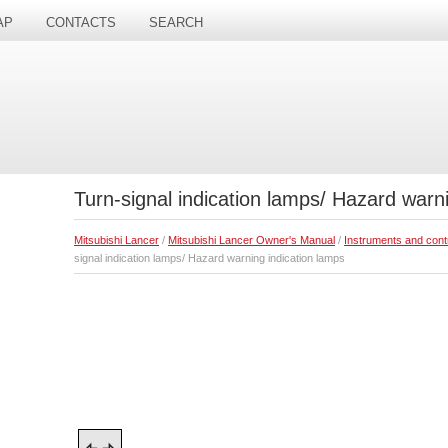
AP
CONTACTS
SEARCH
Turn-signal indication lamps/ Hazard warn
Mitsubishi Lancer
/
Mitsubishi Lancer Owner's Manual
/
Instruments and cont
signal indication lamps/ Hazard warning indication lamps