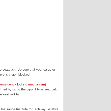
e seatback. Be sure that your cargo or
er’s vision blocked, ...
with emergency locking mechanism)
fitted by using the 3-point type seat belt
e seat belt to ...
 Insurance Institute for Highway Safety's