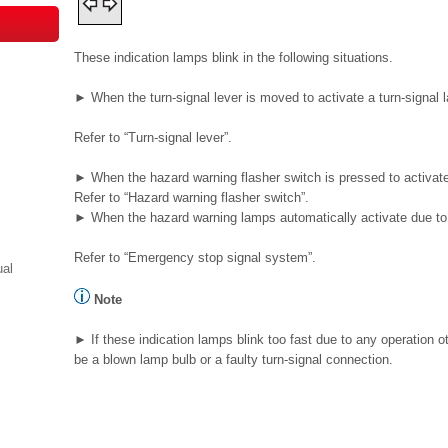
These indication lamps blink in the following situations.
► When the turn-signal lever is moved to activate a turn-signal 
Refer to “Turn-signal lever”.
► When the hazard warning flasher switch is pressed to activat
Refer to “Hazard warning flasher switch”.
► When the hazard warning lamps automatically activate due to 
Refer to “Emergency stop signal system”.
ual
Note
► If these indication lamps blink too fast due to any operation
be a blown lamp bulb or a faulty turn-signal connection.