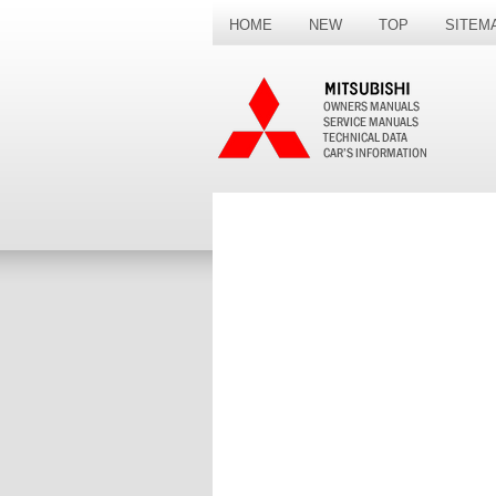
HOME
NEW
TOP
SITEM