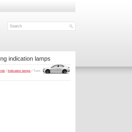
ing indication lamps
rols
/
Indication lamps
/ Turn-