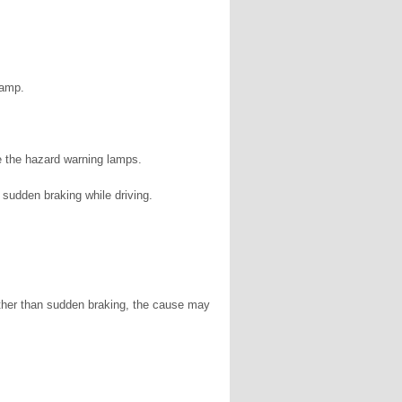
lamp.
e the hazard warning lamps.
sudden braking while driving.
 other than sudden braking, the cause may