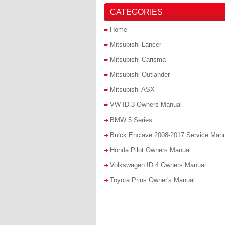
CATEGORIES
Home
Mitsubishi Lancer
Mitsubishi Carisma
Mitsubishi Outlander
Mitsubishi ASX
VW ID.3 Owners Manual
BMW 5 Series
Buick Enclave 2008-2017 Service Man
Honda Pilot Owners Manual
Volkswagen ID.4 Owners Manual
Toyota Prius Owner's Manual