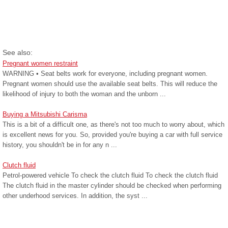
See also:
Pregnant women restraint
WARNING • Seat belts work for everyone, including pregnant women.
Pregnant women should use the available seat belts. This will reduce the
likelihood of injury to both the woman and the unborn ...
Buying a Mitsubishi Carisma
This is a bit of a difficult one, as there's not too much to worry about, which
is excellent news for you. So, provided you're buying a car with full service
history, you shouldn't be in for any n ...
Clutch fluid
Petrol-powered vehicle To check the clutch fluid To check the clutch fluid
The clutch fluid in the master cylinder should be checked when performing
other underhood services. In addition, the syst ...