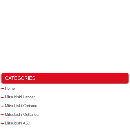
CATEGORIES
Home
Mitsubishi Lancer
Mitsubishi Carisma
Mitsubishi Outlander
Mitsubishi ASX