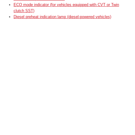
ECO mode indicator (for vehicles equipped with CVT or Twin
clutch SST)
Diesel preheat indication lamp (diesel-powered vehicles)