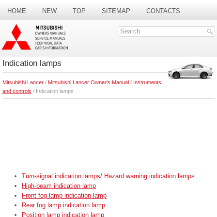
HOME
NEW
TOP
SITEMAP
CONTACTS
SEARCH
Indication lamps
Mitsubishi Lancer
/
Mitsubishi Lancer Owner's Manual
/
Instruments
and controls
/ Indication lamps
Turn-signal indication lamps/ Hazard warning indication lamps
High-beam indication lamp
Front fog lamp indication lamp
Rear fog lamp indication lamp
Position lamp indication lamp