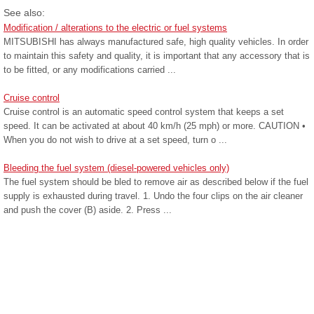
See also:
Modification / alterations to the electric or fuel systems
MITSUBISHI has always manufactured safe, high quality vehicles. In order
to maintain this safety and quality, it is important that any accessory that is
to be fitted, or any modifications carried ...
Cruise control
Cruise control is an automatic speed control system that keeps a set
speed. It can be activated at about 40 km/h (25 mph) or more. CAUTION •
When you do not wish to drive at a set speed, turn o ...
Bleeding the fuel system (diesel-powered vehicles only)
The fuel system should be bled to remove air as described below if the fuel
supply is exhausted during travel. 1. Undo the four clips on the air cleaner
and push the cover (B) aside. 2. Press ...