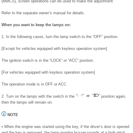
(MMCS), screen operations can be used to make the adjustment.
Refer to the separate owner’s manual for details.
When you want to keep the lamps on:
1. In the following cases, turn the lamp switch to the “OFF” position.
[Except for vehicles equipped with keyless operation system]
The ignition switch is in the “LOCK” or “ACC” position.
[For vehicles equipped with keyless operation system]
The operation mode is in OFF or ACC.
2. Turn on the lamps with the switch in the
position again,
then the lamps will remain on.
NOTE
• When the engine was started using the key, if the driver’s door is opened
and the key is removed, the lamp monitor buzzer sounds at a high pitch