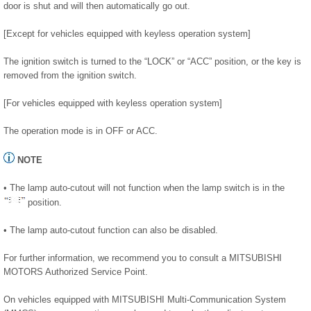
door is shut and will then automatically go out.
[Except for vehicles equipped with keyless operation system]
The ignition switch is turned to the “LOCK” or “ACC” position, or the key is
removed from the ignition switch.
[For vehicles equipped with keyless operation system]
The operation mode is in OFF or ACC.
NOTE
• The lamp auto-cutout will not function when the lamp switch is in the
position.
• The lamp auto-cutout function can also be disabled.
For further information, we recommend you to consult a MITSUBISHI
MOTORS Authorized Service Point.
On vehicles equipped with MITSUBISHI Multi-Communication System