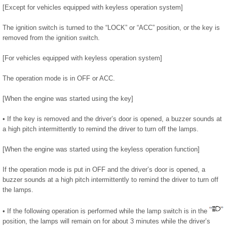
[Except for vehicles equipped with keyless operation system]
The ignition switch is turned to the “LOCK” or “ACC” position, or the key is
removed from the ignition switch.
[For vehicles equipped with keyless operation system]
The operation mode is in OFF or ACC.
[When the engine was started using the key]
• If the key is removed and the driver’s door is opened, a buzzer sounds at
a high pitch intermittently to remind the driver to turn off the lamps.
[When the engine was started using the keyless operation function]
If the operation mode is put in OFF and the driver’s door is opened, a
buzzer sounds at a high pitch intermittently to remind the driver to turn off
the lamps.
• If the following operation is performed while the lamp switch is in the
position, the lamps will remain on for about 3 minutes while the driver’s