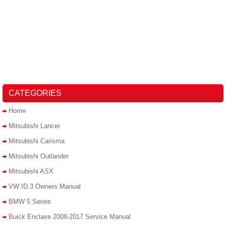
CATEGORIES
Home
Mitsubishi Lancer
Mitsubishi Carisma
Mitsubishi Outlander
Mitsubishi ASX
VW ID.3 Owners Manual
BMW 5 Series
Buick Enclave 2008-2017 Service Manual