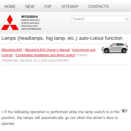
HOME
NEW
TOP
SITEMAP
CONTACTS
SEARCH
Lamps (headlamps, fog lamp, etc.) auto-cutout function
Mitsubishi ASX
/
Mitsubishi ASX Owner's Manual
/
Instruments and
controls
/
Combination headlamps and dipper switch
/ Lamps
(headlamps, fog lamp, etc.) auto-cutout function
• If the following operation is performed while the lamp switch is in the
position, the lamps will automatically go out when the driver’s door is
opened.