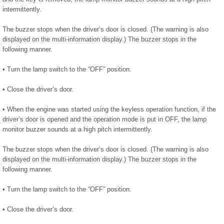
intermittently.
The buzzer stops when the driver’s door is closed. (The warning is also
displayed on the multi-information display.) The buzzer stops in the
following manner.
• Turn the lamp switch to the “OFF” position.
• Close the driver’s door.
• When the engine was started using the keyless operation function, if the
driver’s door is opened and the operation mode is put in OFF, the lamp
monitor buzzer sounds at a high pitch intermittently.
The buzzer stops when the driver’s door is closed. (The warning is also
displayed on the multi-information display.) The buzzer stops in the
following manner.
• Turn the lamp switch to the “OFF” position.
• Close the driver’s door.