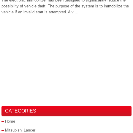
The electronic immobilizer has been designed to significantly reduce the
possibility of vehicle theft. The purpose of the system is to immobilize the
vehicle if an invalid start is attempted. A v ...
CATEGORIES
Home
Mitsubishi Lancer