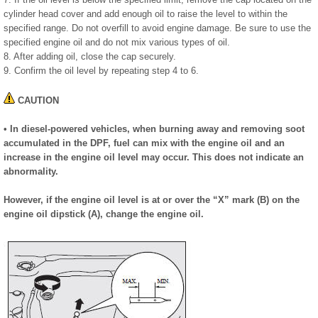
cylinder head cover and add enough oil to raise the level to within the
specified range. Do not overfill to avoid engine damage. Be sure to use the
specified engine oil and do not mix various types of oil.
8. After adding oil, close the cap securely.
9. Confirm the oil level by repeating step 4 to 6.
CAUTION
• In diesel-powered vehicles, when burning away and removing soot
accumulated in the DPF, fuel can mix with the engine oil and an
increase in the engine oil level may occur. This does not indicate an
abnormality.
However, if the engine oil level is at or over the “X” mark (B) on the
engine oil dipstick (A), change the engine oil.