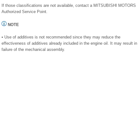
If those classifications are not available, contact a MITSUBISHI MOTORS
Authorized Service Point.
NOTE
• Use of additives is not recommended since they may reduce the
effectiveness of additives already included in the engine oil. It may result in
failure of the mechanical assembly.