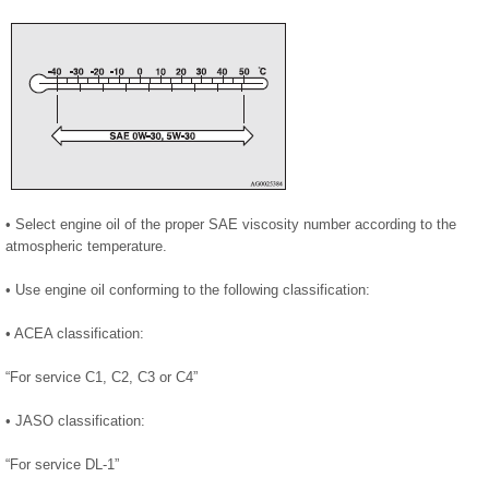
• Select engine oil of the proper SAE viscosity number according to the
atmospheric temperature.
• Use engine oil conforming to the following classification:
• ACEA classification:
“For service C1, C2, C3 or C4”
• JASO classification:
“For service DL-1”