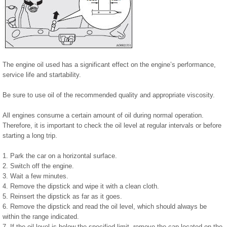
The engine oil used has a significant effect on the engine’s performance,
service life and startability.
Be sure to use oil of the recommended quality and appropriate viscosity.
All engines consume a certain amount of oil during normal operation.
Therefore, it is important to check the oil level at regular intervals or before
starting a long trip.
1. Park the car on a horizontal surface.
2. Switch off the engine.
3. Wait a few minutes.
4. Remove the dipstick and wipe it with a clean cloth.
5. Reinsert the dipstick as far as it goes.
6. Remove the dipstick and read the oil level, which should always be
within the range indicated.
7. If the oil level is below the specified limit, remove the cap located on the