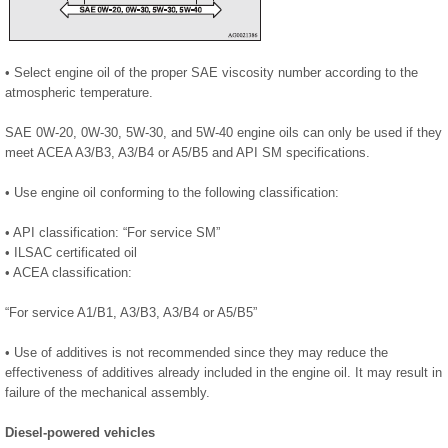
• Select engine oil of the proper SAE viscosity number according to the
atmospheric temperature.
SAE 0W-20, 0W-30, 5W-30, and 5W-40 engine oils can only be used if they
meet ACEA A3/B3, A3/B4 or A5/B5 and API SM specifications.
• Use engine oil conforming to the following classification:
• API classification: “For service SM”
• ILSAC certificated oil
• ACEA classification:
“For service A1/B1, A3/B3, A3/B4 or A5/B5”
• Use of additives is not recommended since they may reduce the
effectiveness of additives already included in the engine oil. It may result in
failure of the mechanical assembly.
Diesel-powered vehicles