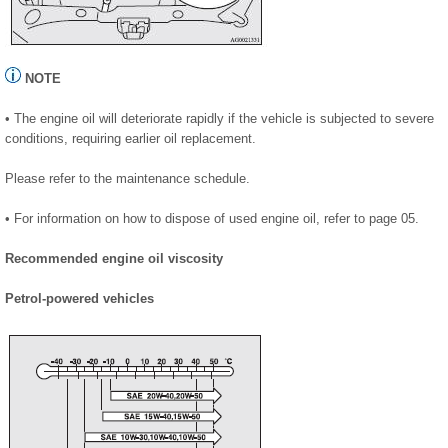
NOTE
• The engine oil will deteriorate rapidly if the vehicle is subjected to severe
conditions, requiring earlier oil replacement.
Please refer to the maintenance schedule.
• For information on how to dispose of used engine oil, refer to page 05.
Recommended engine oil viscosity
Petrol-powered vehicles