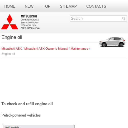
HOME
NEW
TOP
SITEMAP
CONTACTS
SEARCH
Engine oil
Mitsubishi ASX
/
Mitsubishi ASX Owner's Manual
/
Maintenance
/
Engine oil
To check and refill engine oil
Petrol-powered vehicles