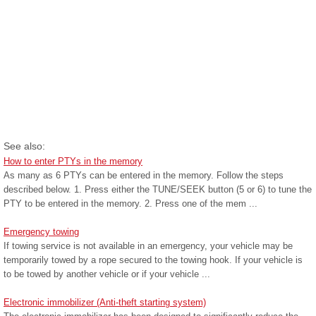
See also:
How to enter PTYs in the memory
As many as 6 PTYs can be entered in the memory. Follow the steps
described below. 1. Press either the TUNE/SEEK button (5 or 6) to tune the
PTY to be entered in the memory. 2. Press one of the mem ...
Emergency towing
If towing service is not available in an emergency, your vehicle may be
temporarily towed by a rope secured to the towing hook. If your vehicle is
to be towed by another vehicle or if your vehicle ...
Electronic immobilizer (Anti-theft starting system)