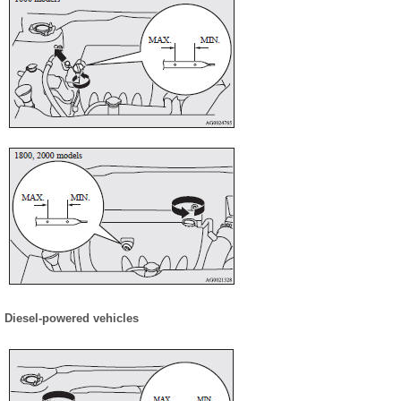
Diesel-powered vehicles