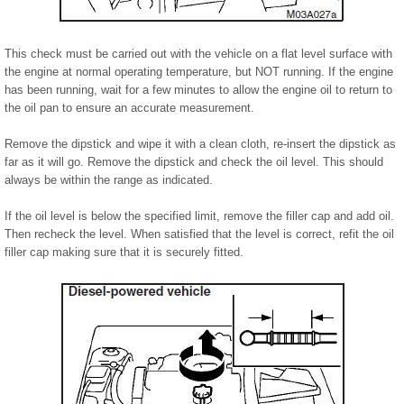
This check must be carried out with the vehicle on a flat level surface with
the engine at normal operating temperature, but NOT running. If the engine
has been running, wait for a few minutes to allow the engine oil to return to
the oil pan to ensure an accurate measurement.
Remove the dipstick and wipe it with a clean cloth, re-insert the dipstick as
far as it will go. Remove the dipstick and check the oil level. This should
always be within the range as indicated.
If the oil level is below the specified limit, remove the filler cap and add oil.
Then recheck the level. When satisfied that the level is correct, refit the oil
filler cap making sure that it is securely fitted.