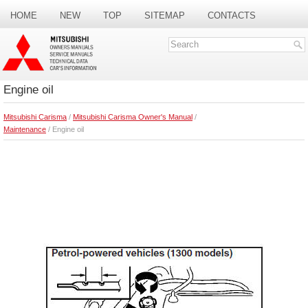
HOME
NEW
TOP
SITEMAP
CONTACTS
SEARCH
Engine oil
Mitsubishi Carisma
/
Mitsubishi Carisma Owner's Manual
/
Maintenance
/ Engine oil