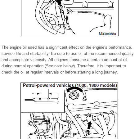
The engine oil used has a significant effect on the engine’s performance,
service life and startability. Be sure to use oil of the recommended quality
and appropriate viscosity. All engines consume a certain amount of oil
during normal operation (See note below). Therefore, it is important to
check the oil at regular intervals or before starting a long journey.