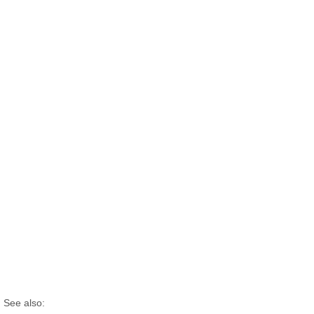
See also: