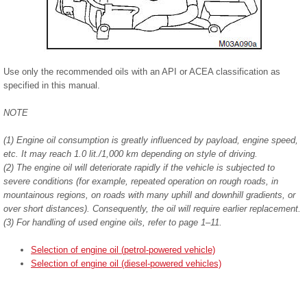
Use only the recommended oils with an API or ACEA classification as
specified in this manual.
NOTE
(1) Engine oil consumption is greatly influenced by payload, engine speed,
etc. It may reach 1.0 lit./1,000 km depending on style of driving.
(2) The engine oil will deteriorate rapidly if the vehicle is subjected to
severe conditions (for example, repeated operation on rough roads, in
mountainous regions, on roads with many uphill and downhill gradients, or
over short distances). Consequently, the oil will require earlier replacement.
(3) For handling of used engine oils, refer to page 1–11.
Selection of engine oil (petrol-powered vehicle)
Selection of engine oil (diesel-powered vehicles)