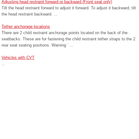
Adjusting head restraint forward or backward (Front seat only)
Tilt the head restraint forward to adjust it forward. To adjust it backward, tilt
the head restraint backward. ...
Tether anchorage locations
There are 2 child restraint anchorage points located on the back of the
seatbacks. These are for fastening the child restraint tether straps to the 2
rear seat seating positions. Warning ` ...
Vehicles with CVT
...