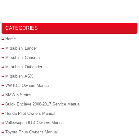
CATEGORIES
Home
Mitsubishi Lancer
Mitsubishi Carisma
Mitsubishi Outlander
Mitsubishi ASX
VW ID.3 Owners Manual
BMW 5 Series
Buick Enclave 2008-2017 Service Manual
Honda Pilot Owners Manual
Volkswagen ID.4 Owners Manual
Toyota Prius Owner's Manual