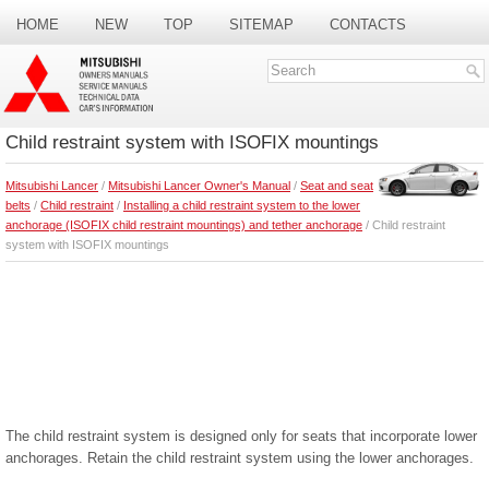
HOME
NEW
TOP
SITEMAP
CONTACTS
SEARCH
Child restraint system with ISOFIX mountings
Mitsubishi Lancer
/
Mitsubishi Lancer Owner's Manual
/
Seat and seat
belts
/
Child restraint
/
Installing a child restraint system to the lower
anchorage (ISOFIX child restraint mountings) and tether anchorage
/ Child restraint
system with ISOFIX mountings
The child restraint system is designed only for seats that incorporate lower
anchorages. Retain the child restraint system using the lower anchorages.