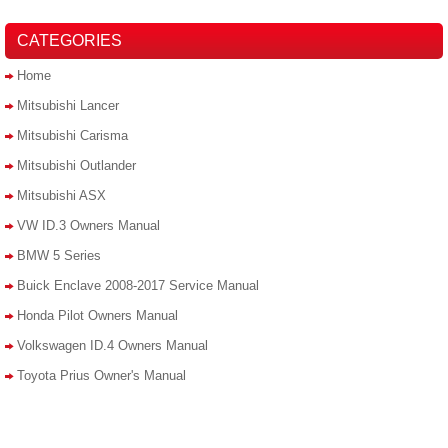
CATEGORIES
Home
Mitsubishi Lancer
Mitsubishi Carisma
Mitsubishi Outlander
Mitsubishi ASX
VW ID.3 Owners Manual
BMW 5 Series
Buick Enclave 2008-2017 Service Manual
Honda Pilot Owners Manual
Volkswagen ID.4 Owners Manual
Toyota Prius Owner's Manual