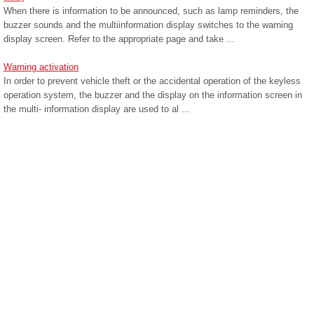
When there is information to be announced, such as lamp reminders, the
buzzer sounds and the multiinformation display switches to the warning
display screen. Refer to the appropriate page and take ...
Warning activation
In order to prevent vehicle theft or the accidental operation of the keyless
operation system, the buzzer and the display on the information screen in
the multi- information display are used to al ...