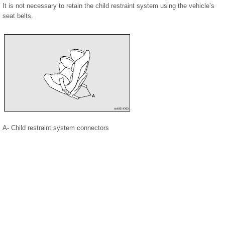
It is not necessary to retain the child restraint system using the vehicle’s
seat belts.
A- Child restraint system connectors