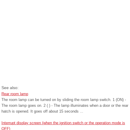
See also:
Rear room lamp
The room lamp can be turned on by sliding the room lamp switch. 1 (ON) -
The room lamp goes on. 2 ( ) - The lamp illuminates when a door or the rear
hatch is opened. It goes off about 15 seconds ...
Interrupt display screen (when the ignition switch or the operation mode is
OFF)