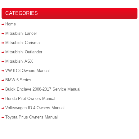
CATEGORIES
Home
Mitsubishi Lancer
Mitsubishi Carisma
Mitsubishi Outlander
Mitsubishi ASX
VW ID.3 Owners Manual
BMW 5 Series
Buick Enclave 2008-2017 Service Manual
Honda Pilot Owners Manual
Volkswagen ID.4 Owners Manual
Toyota Prius Owner's Manual