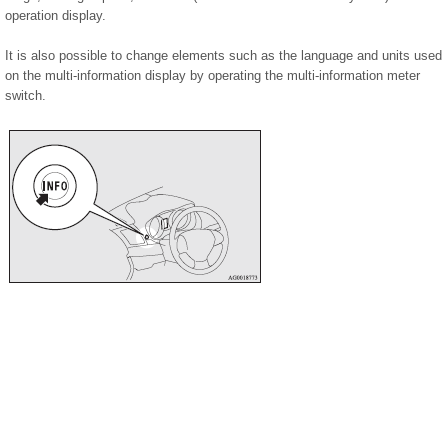
operation display.
It is also possible to change elements such as the language and units used
on the multi-information display by operating the multi-information meter
switch.