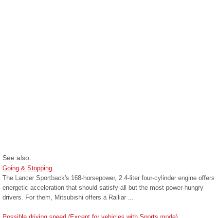
See also:
Going & Stopping
The Lancer Sportback's 168-horsepower, 2.4-liter four-cylinder engine offers
energetic acceleration that should satisfy all but the most power-hungry
drivers. For them, Mitsubishi offers a Ralliar ...
Possible driving speed (Except for vehicles with Sports mode)