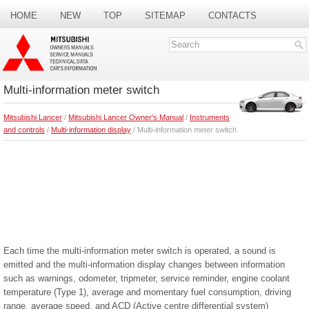
HOME
NEW
TOP
SITEMAP
CONTACTS
SEARCH
Multi-information meter switch
Mitsubishi Lancer
/
Mitsubishi Lancer Owner's Manual
/
Instruments
and controls
/
Multi-information display
/ Multi-information meter switch
Each time the multi-information meter switch is operated, a sound is
emitted and the multi-information display changes between information
such as warnings, odometer, tripmeter, service reminder, engine coolant
temperature (Type 1), average and momentary fuel consumption, driving
range, average speed, and ACD (Active centre differential system)