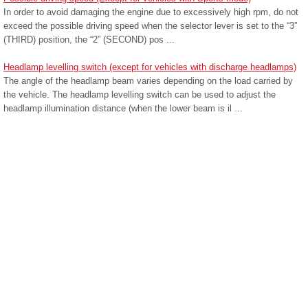
In order to avoid damaging the engine due to excessively high rpm, do not
exceed the possible driving speed when the selector lever is set to the “3”
(THIRD) position, the “2” (SECOND) pos ...
Headlamp levelling switch (except for vehicles with discharge headlamps)
The angle of the headlamp beam varies depending on the load carried by
the vehicle. The headlamp levelling switch can be used to adjust the
headlamp illumination distance (when the lower beam is il ...