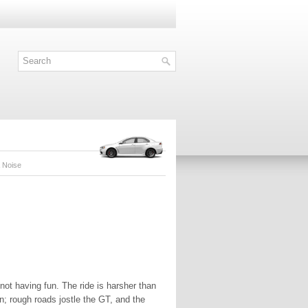
& Noise
 not having fun. The ride is harsher than
n; rough roads jostle the GT, and the