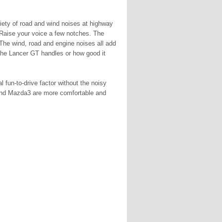
riety of road and wind noises at highway
 Raise your voice a few notches. The
 The wind, road and engine noises all add
 the Lancer GT handles or how good it
fun-to-drive factor without the noisy
 and Mazda3 are more comfortable and