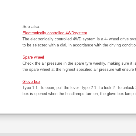
See also:
Electronically controlled 4WDsystem
The electronically controlled 4WD system is a 4- wheel drive sy
to be selected with a dial, in accordance with the driving conditio
Spare wheel
Check the air pressure in the spare tyre weekly, making sure it 
the spare wheel at the highest specified air pressure will ensure 
Glove box
Type 1 1- To open, pull the lever. Type 2 1- To lock 2- To unlock 
box is opened when the headlamps turn on, the glove box lamp il