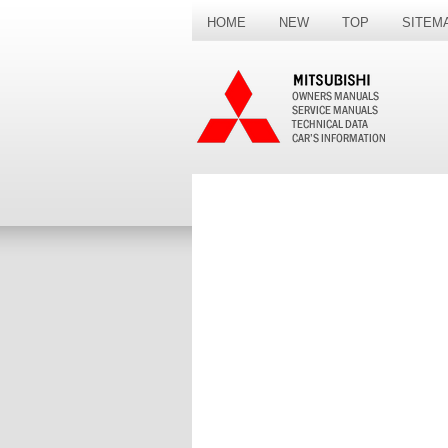
HOME
NEW
TOP
SITEM