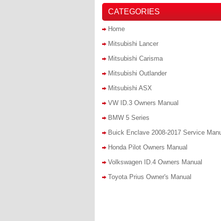
CATEGORIES
Home
Mitsubishi Lancer
Mitsubishi Carisma
Mitsubishi Outlander
Mitsubishi ASX
VW ID.3 Owners Manual
BMW 5 Series
Buick Enclave 2008-2017 Service Man
Honda Pilot Owners Manual
Volkswagen ID.4 Owners Manual
Toyota Prius Owner's Manual