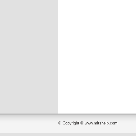
© Copyright © www.mitshelp.com