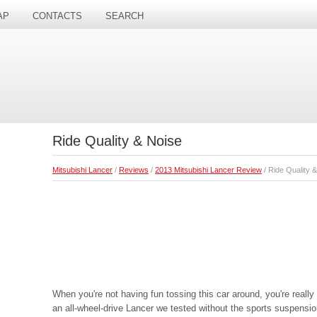
AP
CONTACTS
SEARCH
Ride Quality & Noise
Mitsubishi Lancer
/
Reviews
/
2013 Mitsubishi Lancer Review
/ Ride Quality 
When you're not having fun tossing this car around, you're really
an all-wheel-drive Lancer we tested without the sports suspensio