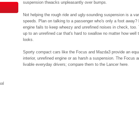
suspension thwacks unpleasantly over bumps.
Not helping the rough ride and ugly-sounding suspension is a va
speeds. Plan on talking to a passenger who's only a foot away?
engine fails to keep wheezy and unrefined noises in check, too.
up to an unrefined car that's hard to swallow no matter how well
looks.
Sporty compact cars like the Focus and Mazda3 provide an equal 
interior, unrefined engine or as harsh a suspension. The Focus
livable everyday drivers; compare them to the Lancer here.
ual