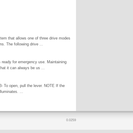
stem that allows one of three drive modes
ns. The following drive ...
is ready for emergency use. Maintaining
that it can always be us ...
3- To open, pull the lever. NOTE If the
luminates. ...
0.0259