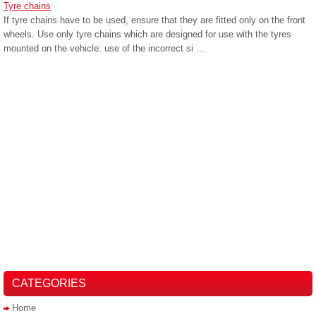
Tyre chains
If tyre chains have to be used, ensure that they are fitted only on the front
wheels. Use only tyre chains which are designed for use with the tyres
mounted on the vehicle: use of the incorrect si ...
CATEGORIES
Home