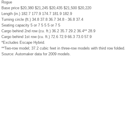
Rogue
Base price $20,380 $21,245 $20,435 $21,500 $20,220
Length (in.) 182.7 177.9 174.7 181.9 182.9
Turning circle (ft.) 34.8 37.8 36.7 34.8 - 36.8 37.4
Seating capacity 5 or 7 5 5 5 or 7 5
Cargo behind 2nd row (cu. ft.) 36.2 35.7 29.2 36.4** 28.9
Cargo behind 1st row (cu. ft.) 72.6 72.9 66.3 73.0 57.9
*Excludes Escape Hybrid.
**Two-row model; 37.2 cubic feet in three-row models with third row folded.
Source: Automaker data for 2009 models.