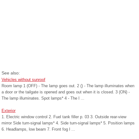
See also:
Vehicles without sunroof
Room lamp 1 (OFF) - The lamp goes out. 2 () - The lamp illuminates when
a door or the tailgate is opened and goes out when it is closed. 3 (ON) -
The lamp illuminates. Spot lamps* 4 - The l ...
Exterior
1. Electric window control 2. Fuel tank filler p. 03 3. Outside rear-view
mirror Side turn-signal lamps* 4. Side turn-signal lamps* 5. Position lamps
6. Headlamps, low beam 7. Front fog l ...