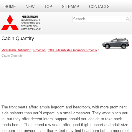
HOME
NEW
TOP
SITEMAP
CONTACTS
SEARCH
Cabin Quantity
Mitsubishi Outlander
/
Reviews
/
2009 Mitsubishi Outlander Review
/
Cabin Quantity
The front seats afford ample legroom and headroom, with more prominent
side bolsters than you'd expect in a small crossover. They won't pinch you
in, but they offer decent lateral support should you decide to take back
roads home. The second-row seats offer good thigh support and adult-size
legroom, but anyone taller than 6 feet may find headroom tight in moonroof-