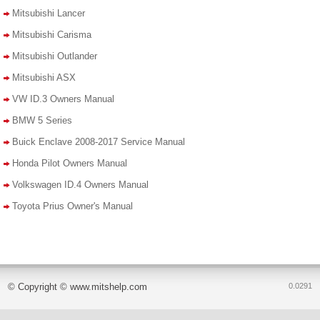
Mitsubishi Lancer
Mitsubishi Carisma
Mitsubishi Outlander
Mitsubishi ASX
VW ID.3 Owners Manual
BMW 5 Series
Buick Enclave 2008-2017 Service Manual
Honda Pilot Owners Manual
Volkswagen ID.4 Owners Manual
Toyota Prius Owner's Manual
© Copyright © www.mitshelp.com
0.0291