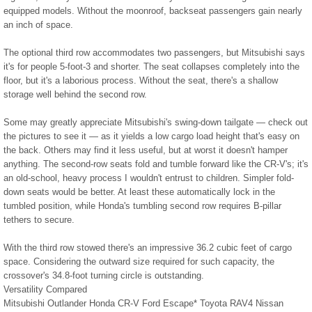
equipped models. Without the moonroof, backseat passengers gain nearly
an inch of space.
The optional third row accommodates two passengers, but Mitsubishi says
it's for people 5-foot-3 and shorter. The seat collapses completely into the
floor, but it's a laborious process. Without the seat, there's a shallow
storage well behind the second row.
Some may greatly appreciate Mitsubishi's swing-down tailgate — check out
the pictures to see it — as it yields a low cargo load height that's easy on
the back. Others may find it less useful, but at worst it doesn't hamper
anything. The second-row seats fold and tumble forward like the CR-V's; it's
an old-school, heavy process I wouldn't entrust to children. Simpler fold-
down seats would be better. At least these automatically lock in the
tumbled position, while Honda's tumbling second row requires B-pillar
tethers to secure.
With the third row stowed there's an impressive 36.2 cubic feet of cargo
space. Considering the outward size required for such capacity, the
crossover's 34.8-foot turning circle is outstanding.
Versatility Compared
Mitsubishi Outlander Honda CR-V Ford Escape* Toyota RAV4 Nissan