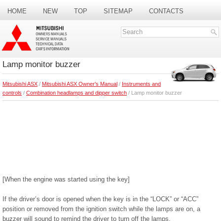
HOME
NEW
TOP
SITEMAP
CONTACTS
SEARCH
Lamp monitor buzzer
Mitsubishi ASX
/
Mitsubishi ASX Owner's Manual
/
Instruments and
controls
/
Combination headlamps and dipper switch
/ Lamp monitor buzzer
[When the engine was started using the key]
If the driver’s door is opened when the key is in the “LOCK” or “ACC”
position or removed from the ignition switch while the lamps are on, a
buzzer will sound to remind the driver to turn off the lamps.