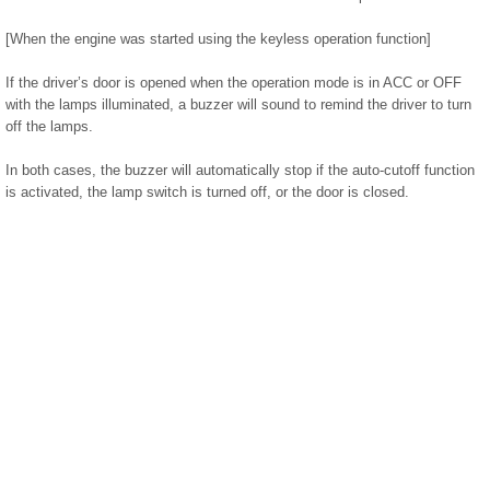
[When the engine was started using the keyless operation function]
If the driver’s door is opened when the operation mode is in ACC or OFF
with the lamps illuminated, a buzzer will sound to remind the driver to turn
off the lamps.
In both cases, the buzzer will automatically stop if the auto-cutoff function
is activated, the lamp switch is turned off, or the door is closed.