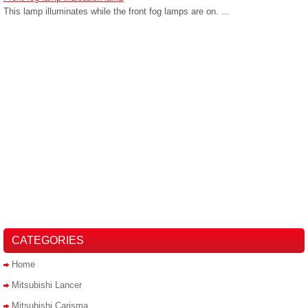
This lamp illuminates while the front fog lamps are on. ...
CATEGORIES
Home
Mitsubishi Lancer
Mitsubishi Carisma