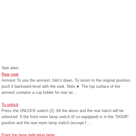
See also:
Rear seat
Armrest To use the armrest, fold it down. To return to the original position,
push it backward level with the seat. Note ► The top surface of the
armrest contains a cup holder for rear se ...
To unlock
Press the UNLOCK switch (2). All the doors and the rear hatch will be
unlocked. If the front room lamp switch (if so equipped) is in the “DOOR”
position and the rear room lamp switch (except f ...
Front fog lamp indication lamp