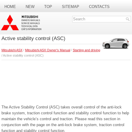
HOME
NEW
TOP
SITEMAP
CONTACTS
SEARCH
Active stability control (ASC)
Mitsubishi ASX
/
Mitsubishi ASX Owner's Manual
/
Starting and driving
/ Active stability control (ASC)
The Active Stability Control (ASC) takes overall control of the anti-lock
brake system, traction control function and stability control function to help
maintain the vehicle’s control and traction. Please read this section in
conjunction with the page on the anti-lock brake system, traction control
function and stability control function.