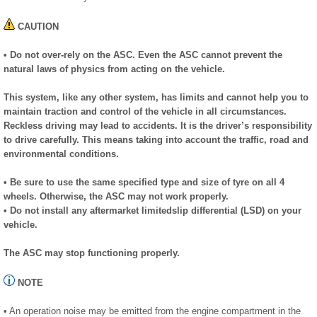
CAUTION
• Do not over-rely on the ASC. Even the ASC cannot prevent the
natural laws of physics from acting on the vehicle.
This system, like any other system, has limits and cannot help you to
maintain traction and control of the vehicle in all circumstances.
Reckless driving may lead to accidents. It is the driver’s responsibility
to drive carefully. This means taking into account the traffic, road and
environmental conditions.
• Be sure to use the same specified type and size of tyre on all 4
wheels. Otherwise, the ASC may not work properly.
• Do not install any aftermarket limitedslip differential (LSD) on your
vehicle.
The ASC may stop functioning properly.
NOTE
• An operation noise may be emitted from the engine compartment in the