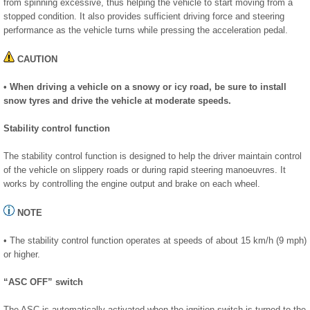
from spinning excessive, thus helping the vehicle to start moving from a
stopped condition. It also provides sufficient driving force and steering
performance as the vehicle turns while pressing the acceleration pedal.
CAUTION
• When driving a vehicle on a snowy or icy road, be sure to install
snow tyres and drive the vehicle at moderate speeds.
Stability control function
The stability control function is designed to help the driver maintain control
of the vehicle on slippery roads or during rapid steering manoeuvres. It
works by controlling the engine output and brake on each wheel.
NOTE
• The stability control function operates at speeds of about 15 km/h (9 mph)
or higher.
“ASC OFF” switch
The ASC is automatically activated when the ignition switch is turned to the