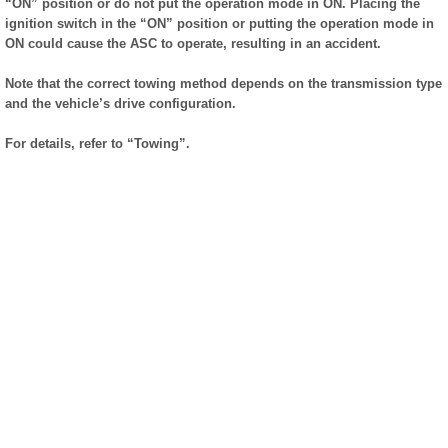
“ON” position or do not put the operation mode in ON. Placing the
ignition switch in the “ON” position or putting the operation mode in
ON could cause the ASC to operate, resulting in an accident.
Note that the correct towing method depends on the transmission type
and the vehicle’s drive configuration.
For details, refer to “Towing”.