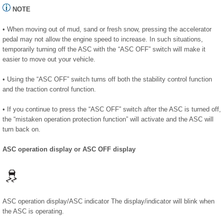
NOTE
• When moving out of mud, sand or fresh snow, pressing the accelerator
pedal may not allow the engine speed to increase. In such situations,
temporarily turning off the ASC with the “ASC OFF” switch will make it
easier to move out your vehicle.
• Using the “ASC OFF” switch turns off both the stability control function
and the traction control function.
• If you continue to press the “ASC OFF” switch after the ASC is turned off,
the “mistaken operation protection function” will activate and the ASC will
turn back on.
ASC operation display or ASC OFF display
ASC operation display/ASC indicator The display/indicator will blink when
the ASC is operating.