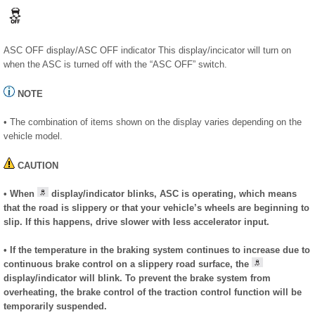
ASC OFF display/ASC OFF indicator This display/incicator will turn on
when the ASC is turned off with the “ASC OFF” switch.
NOTE
• The combination of items shown on the display varies depending on the
vehicle model.
CAUTION
• When
display/indicator blinks, ASC is operating, which means
that the road is slippery or that your vehicle’s wheels are beginning to
slip. If this happens, drive slower with less accelerator input.
• If the temperature in the braking system continues to increase due to
continuous brake control on a slippery road surface, the
display/indicator will blink. To prevent the brake system from
overheating, the brake control of the traction control function will be
temporarily suspended.