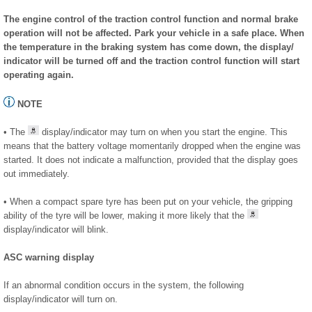
The engine control of the traction control function and normal brake
operation will not be affected. Park your vehicle in a safe place. When
the temperature in the braking system has come down, the display/
indicator will be turned off and the traction control function will start
operating again.
NOTE
• The
display/indicator may turn on when you start the engine. This
means that the battery voltage momentarily dropped when the engine was
started. It does not indicate a malfunction, provided that the display goes
out immediately.
• When a compact spare tyre has been put on your vehicle, the gripping
ability of the tyre will be lower, making it more likely that the
display/indicator will blink.
ASC warning display
If an abnormal condition occurs in the system, the following
display/indicator will turn on.