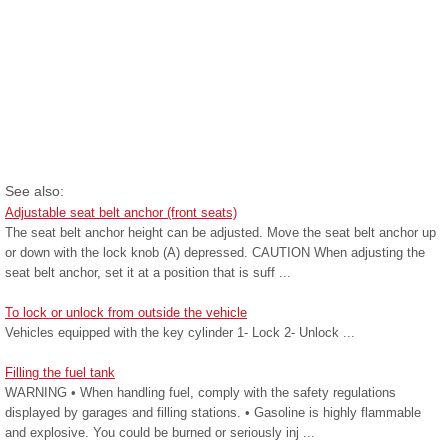
See also:
Adjustable seat belt anchor (front seats)
The seat belt anchor height can be adjusted. Move the seat belt anchor up
or down with the lock knob (A) depressed. CAUTION When adjusting the
seat belt anchor, set it at a position that is suff ...
To lock or unlock from outside the vehicle
Vehicles equipped with the key cylinder 1- Lock 2- Unlock ...
Filling the fuel tank
WARNING • When handling fuel, comply with the safety regulations
displayed by garages and filling stations. • Gasoline is highly flammable
and explosive. You could be burned or seriously inj ...