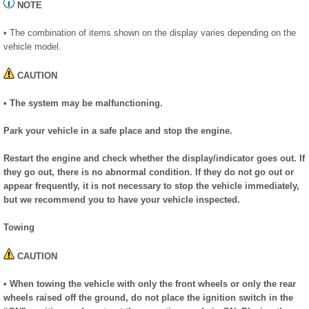
NOTE
• The combination of items shown on the display varies depending on the
vehicle model.
CAUTION
• The system may be malfunctioning.
Park your vehicle in a safe place and stop the engine.
Restart the engine and check whether the display/indicator goes out. If
they go out, there is no abnormal condition. If they do not go out or
appear frequently, it is not necessary to stop the vehicle immediately,
but we recommend you to have your vehicle inspected.
Towing
CAUTION
• When towing the vehicle with only the front wheels or only the rear
wheels raised off the ground, do not place the ignition switch in the