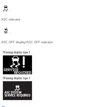
ASC indicator
ASC OFF display/ASC OFF indicator