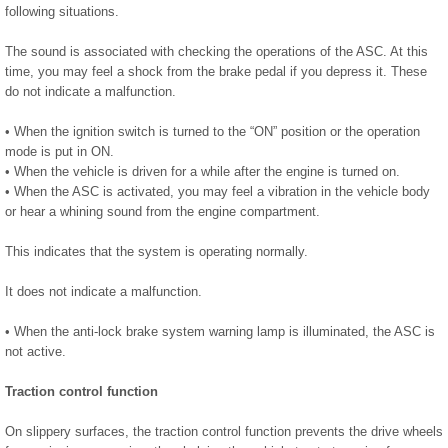
following situations.
The sound is associated with checking the operations of the ASC. At this
time, you may feel a shock from the brake pedal if you depress it. These
do not indicate a malfunction.
• When the ignition switch is turned to the “ON” position or the operation
mode is put in ON.
• When the vehicle is driven for a while after the engine is turned on.
• When the ASC is activated, you may feel a vibration in the vehicle body
or hear a whining sound from the engine compartment.
This indicates that the system is operating normally.
It does not indicate a malfunction.
• When the anti-lock brake system warning lamp is illuminated, the ASC is
not active.
Traction control function
On slippery surfaces, the traction control function prevents the drive wheels