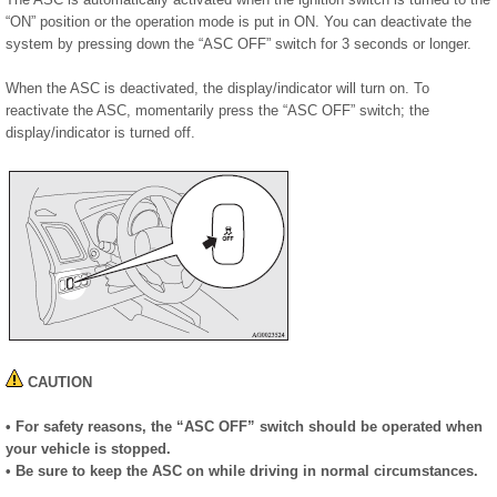
“ON” position or the operation mode is put in ON. You can deactivate the
system by pressing down the “ASC OFF” switch for 3 seconds or longer.
When the ASC is deactivated, the display/indicator will turn on. To
reactivate the ASC, momentarily press the “ASC OFF” switch; the
display/indicator is turned off.
CAUTION
• For safety reasons, the “ASC OFF” switch should be operated when
your vehicle is stopped.
• Be sure to keep the ASC on while driving in normal circumstances.