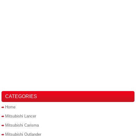
CATEGORIES
Home
Mitsubishi Lancer
Mitsubishi Carisma
Mitsubishi Outlander