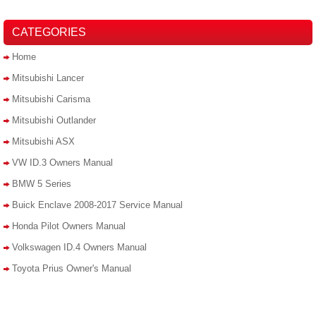
CATEGORIES
Home
Mitsubishi Lancer
Mitsubishi Carisma
Mitsubishi Outlander
Mitsubishi ASX
VW ID.3 Owners Manual
BMW 5 Series
Buick Enclave 2008-2017 Service Manual
Honda Pilot Owners Manual
Volkswagen ID.4 Owners Manual
Toyota Prius Owner's Manual