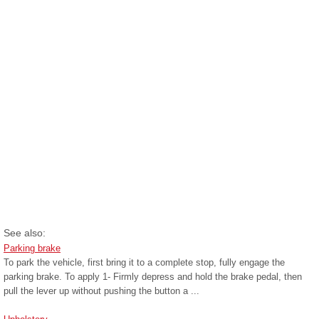
See also:
Parking brake
To park the vehicle, first bring it to a complete stop, fully engage the
parking brake. To apply 1- Firmly depress and hold the brake pedal, then
pull the lever up without pushing the button a ...