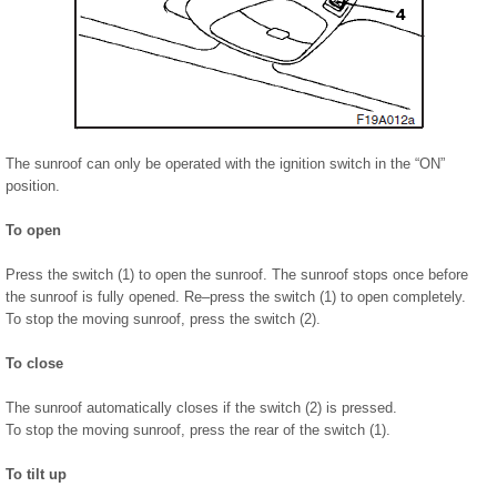
The sunroof can only be operated with the ignition switch in the “ON”
position.
To open
Press the switch (1) to open the sunroof. The sunroof stops once before
the sunroof is fully opened. Re–press the switch (1) to open completely.
To stop the moving sunroof, press the switch (2).
To close
The sunroof automatically closes if the switch (2) is pressed.
To stop the moving sunroof, press the rear of the switch (1).
To tilt up