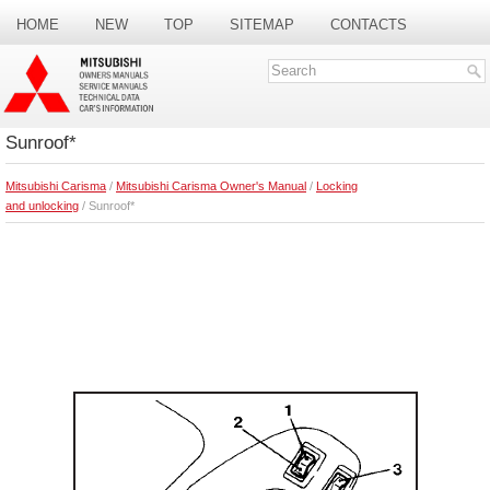
HOME
NEW
TOP
SITEMAP
CONTACTS
SEARCH
Sunroof*
Mitsubishi Carisma
/
Mitsubishi Carisma Owner's Manual
/
Locking
and unlocking
/ Sunroof*