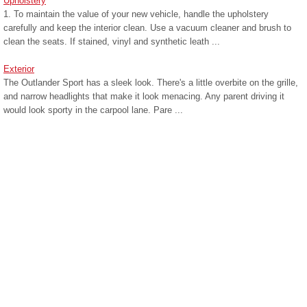
Upholstery
1. To maintain the value of your new vehicle, handle the upholstery
carefully and keep the interior clean. Use a vacuum cleaner and brush to
clean the seats. If stained, vinyl and synthetic leath ...
Exterior
The Outlander Sport has a sleek look. There's a little overbite on the grille,
and narrow headlights that make it look menacing. Any parent driving it
would look sporty in the carpool lane. Pare ...