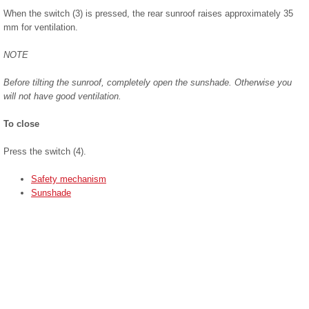
When the switch (3) is pressed, the rear sunroof raises approximately 35
mm for ventilation.
NOTE
Before tilting the sunroof, completely open the sunshade. Otherwise you
will not have good ventilation.
To close
Press the switch (4).
Safety mechanism
Sunshade