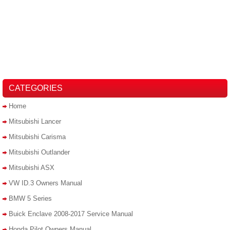
CATEGORIES
Home
Mitsubishi Lancer
Mitsubishi Carisma
Mitsubishi Outlander
Mitsubishi ASX
VW ID.3 Owners Manual
BMW 5 Series
Buick Enclave 2008-2017 Service Manual
Honda Pilot Owners Manual