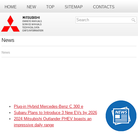
HOME
NEW
TOP
SITEMAP
CONTACTS
SEARCH
News
News
Plug-in Hybrid Mercedes-Benz C 300 e
Subaru Plans to Introduce 3 New EVs by 2026
2024 Mitsubishi Outlander PHEV boasts an
impressive daily range