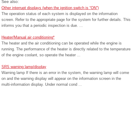
See also:
Other interrupt displays (when the ignition switch is “ON”)
The operation status of each system is displayed on the information
screen. Refer to the appropriate page for the system for further details. This
informs you that a periodic inspection is due. ...
Heater/Manual air conditioning*
The heater and the air conditioning can be operated while the engine is
running. The performance of the heater is directly related to the temperature
of the engine coolant, so operate the heater ...
SRS warning lamp/display
Warning lamp If there is an error in the system, the warning lamp will come
on and the warning display will appear on the information screen in the
multi-information display. Under normal cond ...