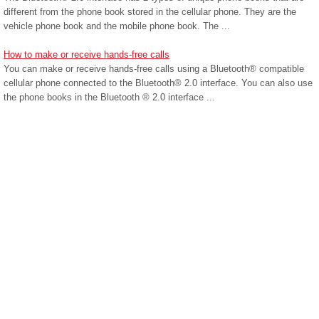
different from the phone book stored in the cellular phone. They are the
vehicle phone book and the mobile phone book. The ...
How to make or receive hands-free calls
You can make or receive hands-free calls using a Bluetooth® compatible
cellular phone connected to the Bluetooth® 2.0 interface. You can also use
the phone books in the Bluetooth ® 2.0 interface ...