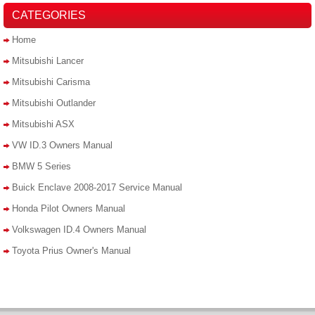
CATEGORIES
Home
Mitsubishi Lancer
Mitsubishi Carisma
Mitsubishi Outlander
Mitsubishi ASX
VW ID.3 Owners Manual
BMW 5 Series
Buick Enclave 2008-2017 Service Manual
Honda Pilot Owners Manual
Volkswagen ID.4 Owners Manual
Toyota Prius Owner's Manual