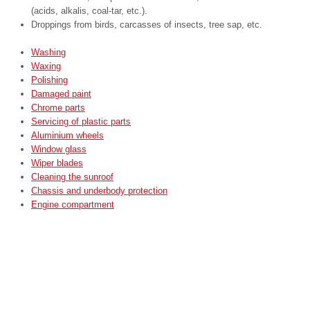
(acids, alkalis, coal-tar, etc.).
Droppings from birds, carcasses of insects, tree sap, etc.
Washing
Waxing
Polishing
Damaged paint
Chrome parts
Servicing of plastic parts
Aluminium wheels
Window glass
Wiper blades
Cleaning the sunroof
Chassis and underbody protection
Engine compartment