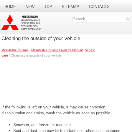
HOME
NEW
TOP
SITEMAP
CONTACTS
SEARCH
Cleaning the outside of your vehicle
Mitsubishi Carisma
/
Mitsubishi Carisma Owner's Manual
/
Vehicle
care
/ Cleaning the outside of your vehicle
If the following is left on your vehicle, it may cause corrosion,
discolouration and stains, wash the vehicle as soon as possible.
Seawater, anti-freeze for road use.
Soot and dust, iron powder from factories, chemical substance