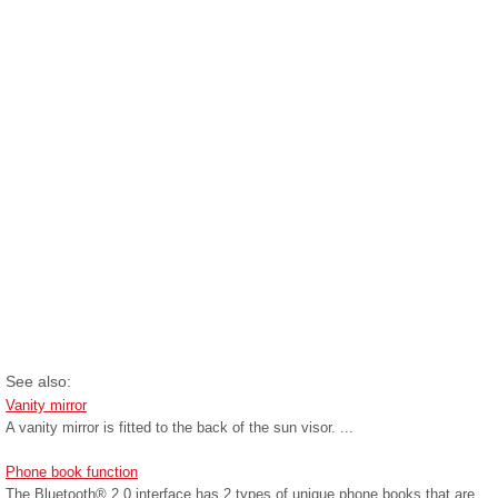
See also:
Vanity mirror
A vanity mirror is fitted to the back of the sun visor. ...
Phone book function
The Bluetooth® 2.0 interface has 2 types of unique phone books that are