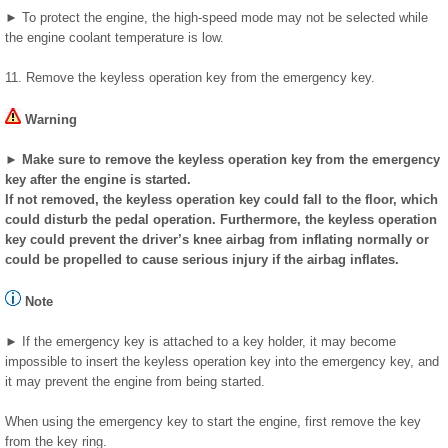
► To protect the engine, the high-speed mode may not be selected while
the engine coolant temperature is low.
11. Remove the keyless operation key from the emergency key.
Warning
► Make sure to remove the keyless operation key from the emergency
key after the engine is started.
If not removed, the keyless operation key could fall to the floor, which
could disturb the pedal operation. Furthermore, the keyless operation
key could prevent the driver’s knee airbag from inflating normally or
could be propelled to cause serious injury if the airbag inflates.
Note
► If the emergency key is attached to a key holder, it may become
impossible to insert the keyless operation key into the emergency key, and
it may prevent the engine from being started.
When using the emergency key to start the engine, first remove the key
from the key ring.