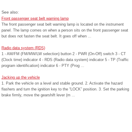
See also:
Front passenger seat belt warning lamp
The front passenger seat belt warning lamp is located on the instrument
panel. The lamp comes on when a person sits on the front passenger seat
but does not fasten the seat belt. It goes off when ...
Radio data system (RDS)
1 - AM/FM (FM/MW/LW selection) button 2 - PWR (On-Off) switch 3 - CT
(Clock time) indicator 4 - RDS (Radio data system) indicator 5 - TP (Traffic
program identification) indicator 6 - PTY (Prog ...
Jacking up the vehicle
1. Park the vehicle on a level and stable ground. 2. Activate the hazard
flashers and turn the ignition key to the “LOCK” position. 3. Set the parking
brake firmly, move the gearshift lever (m ...