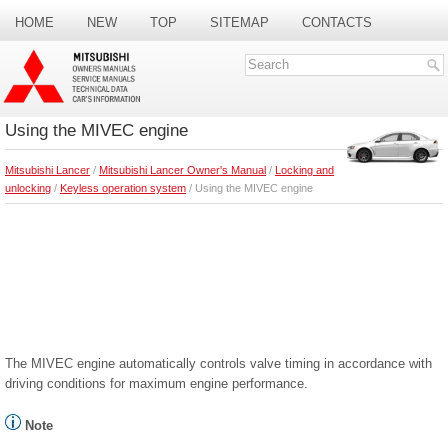
HOME
NEW
TOP
SITEMAP
CONTACTS
SEARCH
Using the MIVEC engine
Mitsubishi Lancer
/
Mitsubishi Lancer Owner's Manual
/
Locking and
unlocking
/
Keyless operation system
/ Using the MIVEC engine
The MIVEC engine automatically controls valve timing in accordance with
driving conditions for maximum engine performance.
Note