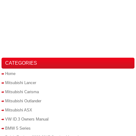
CATEGORIES
Home
Mitsubishi Lancer
Mitsubishi Carisma
Mitsubishi Outlander
Mitsubishi ASX
VW ID.3 Owners Manual
BMW 5 Series