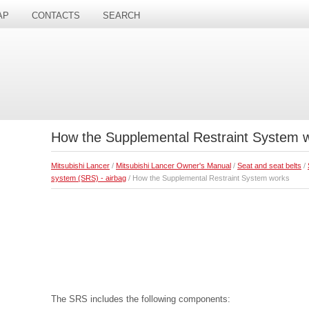
AP
CONTACTS
SEARCH
How the Supplemental Restraint System 
Mitsubishi Lancer
/
Mitsubishi Lancer Owner's Manual
/
Seat and seat belts
/
system (SRS) - airbag
/ How the Supplemental Restraint System works
The SRS includes the following components: