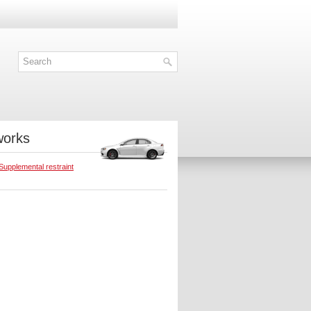
works
Supplemental restraint