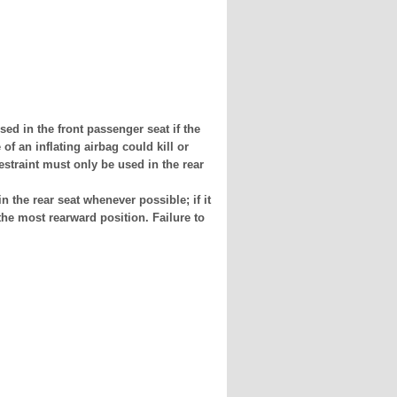
n the front passenger seat if the
of an inflating airbag could kill or
restraint must only be used in the rear
e rear seat whenever possible; if it
the most rearward position. Failure to