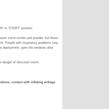
ON” or “START” position.
leases some smoke and powder, but these
hicle. People with respiratory problems may
he deployment; open the windows after
tle danger of obscured vision.
ations, contact with inflating airbags