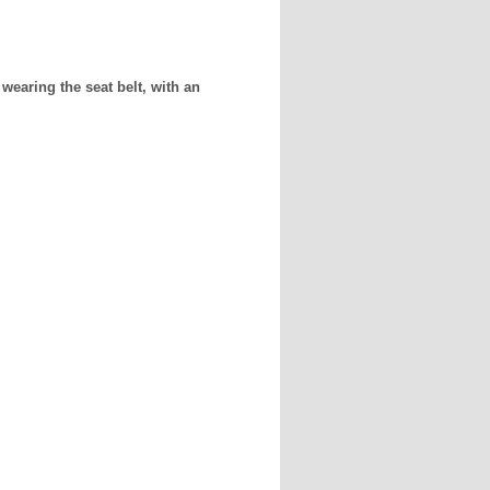
wearing the seat belt, with an