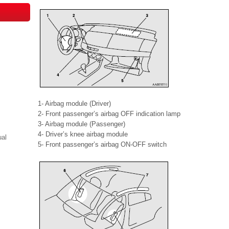
1- Airbag module (Driver)
2- Front passenger’s airbag OFF indication lamp
3- Airbag module (Passenger)
4- Driver’s knee airbag module
ual
5- Front passenger’s airbag ON-OFF switch