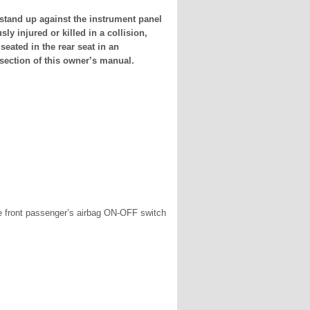
stand up against the instrument panel
ly injured or killed in a collision,
seated in the rear seat in an
 section of this owner’s manual.
 the front passenger’s airbag ON-OFF switch