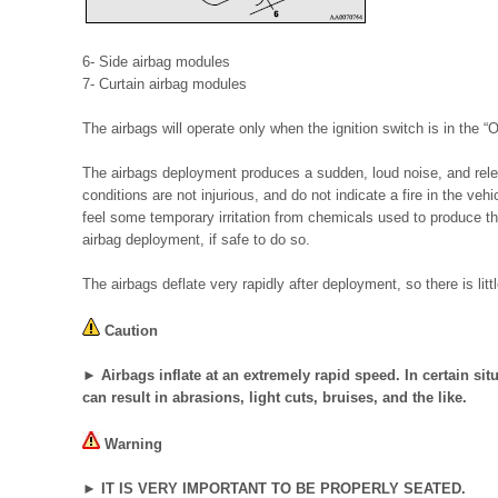
6- Side airbag modules
7- Curtain airbag modules
The airbags will operate only when the ignition switch is in the “
The airbags deployment produces a sudden, loud noise, and re
conditions are not injurious, and do not indicate a fire in the ve
feel some temporary irritation from chemicals used to produce t
airbag deployment, if safe to do so.
The airbags deflate very rapidly after deployment, so there is lit
Caution
► Airbags inflate at an extremely rapid speed. In certain situ
can result in abrasions, light cuts, bruises, and the like.
Warning
► IT IS VERY IMPORTANT TO BE PROPERLY SEATED.