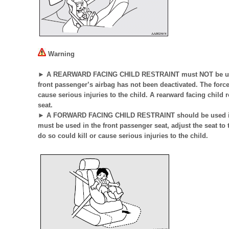
Warning
► A REARWARD FACING CHILD RESTRAINT must NOT be used i
front passenger’s airbag has not been deactivated. The force 
cause serious injuries to the child. A rearward facing child 
seat.
► A FORWARD FACING CHILD RESTRAINT should be used in th
must be used in the front passenger seat, adjust the seat to 
do so could kill or cause serious injuries to the child.