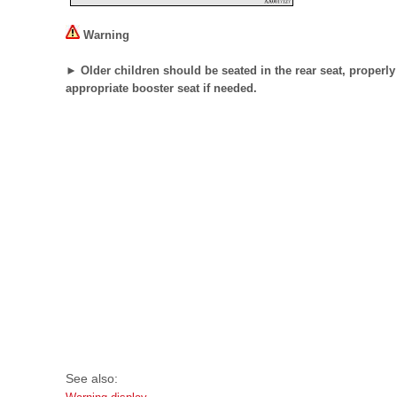
Warning
► Older children should be seated in the rear seat, properly 
appropriate booster seat if needed.
See also: