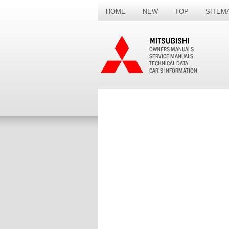
HOME
NEW
TOP
SITEM