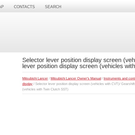
AP
CONTACTS
SEARCH
Selector lever position display screen (veh
lever position display screen (vehicles wi
Mitsubishi Lancer
/
Mitsubishi Lancer Owner's Manual
/
Instruments and cont
display
/ Selector lever position display screen (vehicles with CVT)/ Gearshift
(vehicles with Twin Clutch SST)