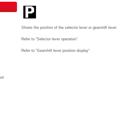
Shows the position of the selector lever or gearshift lever.
Refer to “Selector lever operation”.
Refer to “Gearshift lever position display”.
ual