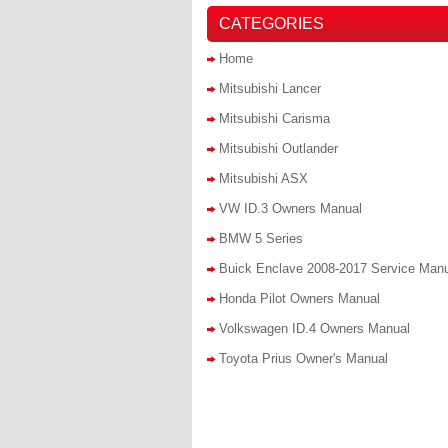
CATEGORIES
Home
Mitsubishi Lancer
Mitsubishi Carisma
Mitsubishi Outlander
Mitsubishi ASX
VW ID.3 Owners Manual
BMW 5 Series
Buick Enclave 2008-2017 Service Man
Honda Pilot Owners Manual
Volkswagen ID.4 Owners Manual
Toyota Prius Owner's Manual