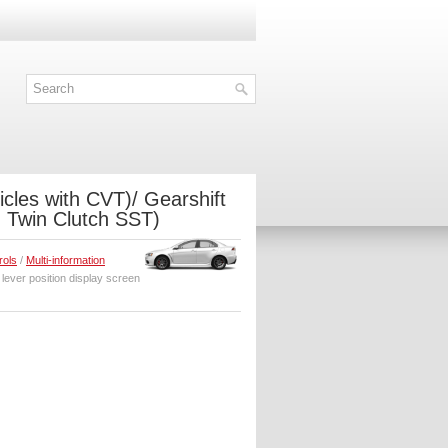
icles with CVT)/ Gearshift
th Twin Clutch SST)
rols
/
Multi-information
 lever position display screen