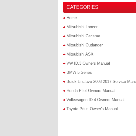
CATEGORIES
Home
Mitsubishi Lancer
Mitsubishi Carisma
Mitsubishi Outlander
Mitsubishi ASX
VW ID.3 Owners Manual
BMW 5 Series
Buick Enclave 2008-2017 Service Man
Honda Pilot Owners Manual
Volkswagen ID.4 Owners Manual
Toyota Prius Owner's Manual