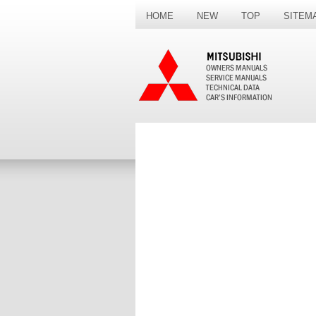
HOME
NEW
TOP
SITEM