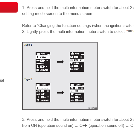
1. Press and hold the multi-information meter switch for about 2
setting mode screen to the menu screen.
Refer to “Changing the function settings (when the ignition switch
2. Lightly press the multi-information meter switch to select
ual
3. Press and hold the multi-information meter switch for about 
from ON (operation sound on) → OFF (operation sound off) → ON