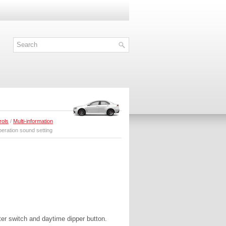
rols
/
Multi-information
eration sound setting
ter switch and daytime dipper button.