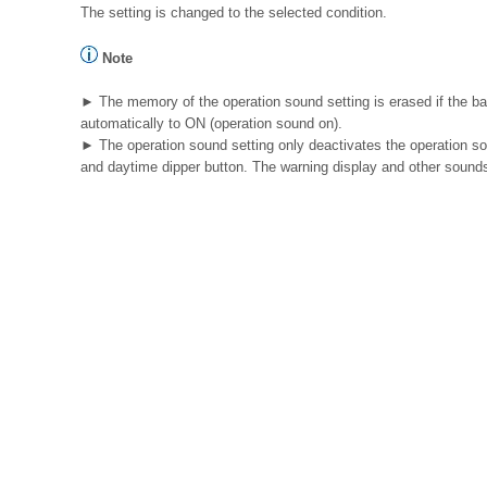
The setting is changed to the selected condition.
Note
► The memory of the operation sound setting is erased if the bat
automatically to ON (operation sound on).
► The operation sound setting only deactivates the operation so
and daytime dipper button. The warning display and other sound