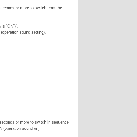
 seconds or more to switch from the
 is “ON”)”.
(operation sound setting).
2 seconds or more to switch in sequence
 (operation sound on).