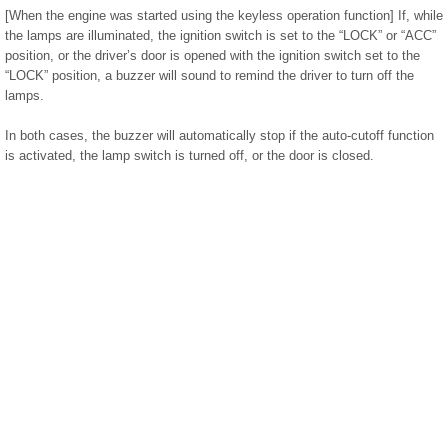
[When the engine was started using the keyless operation function] If, while
the lamps are illuminated, the ignition switch is set to the “LOCK” or “ACC”
position, or the driver’s door is opened with the ignition switch set to the
“LOCK” position, a buzzer will sound to remind the driver to turn off the
lamps.
In both cases, the buzzer will automatically stop if the auto-cutoff function
is activated, the lamp switch is turned off, or the door is closed.