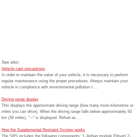
See also:
Vehicle care precautions
In order to maintain the value of your vehicle, it is necessary to perform
regular maintenance using the proper procedures. Always maintain your
vehicle in compliance with environmental pollution c ...
Driving range display
This displays the approximate driving range (how many more kilometres or
miles you can drive). When the driving range falls below approximately 50
km (30 miles), “---” is displayed. Refuel as ...
How the Supplemental Restraint System works
The SRS includes the following components: 1- Airbag module (Driver) 2-