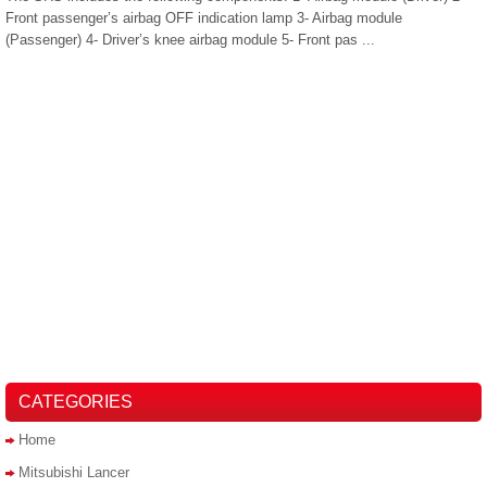
Front passenger’s airbag OFF indication lamp 3- Airbag module
(Passenger) 4- Driver’s knee airbag module 5- Front pas ...
CATEGORIES
Home
Mitsubishi Lancer