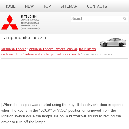
HOME
NEW
TOP
SITEMAP
CONTACTS
SEARCH
Lamp monitor buzzer
Mitsubishi Lancer
/
Mitsubishi Lancer Owner's Manual
/
Instruments
and controls
/
Combination headlamps and dipper switch
/ Lamp monitor buzzer
[When the engine was started using the key] If the driver’s door is opened
when the key is in the “LOCK” or “ACC” position or removed from the
ignition switch while the lamps are on, a buzzer will sound to remind the
driver to turn off the lamps.