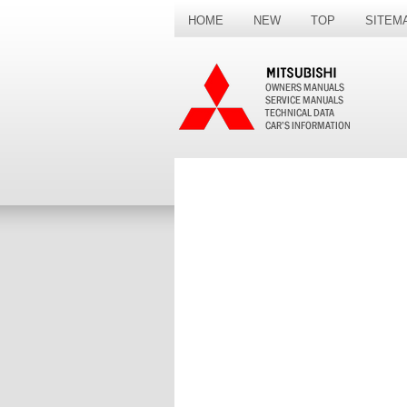
HOME
NEW
TOP
SITEM