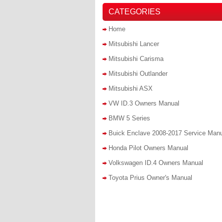
CATEGORIES
Home
Mitsubishi Lancer
Mitsubishi Carisma
Mitsubishi Outlander
Mitsubishi ASX
VW ID.3 Owners Manual
BMW 5 Series
Buick Enclave 2008-2017 Service Man
Honda Pilot Owners Manual
Volkswagen ID.4 Owners Manual
Toyota Prius Owner's Manual