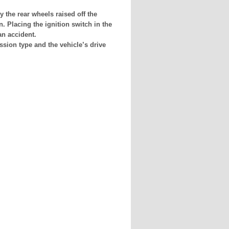
 the rear wheels raised off the
. Placing the ignition switch in the
an accident.
sion type and the vehicle’s drive