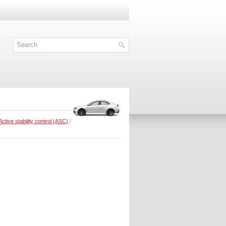
Active stability control (ASC)
/