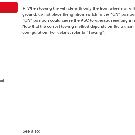
► When towing the vehicle with only the front wheels or only
ground, do not place the ignition switch in the “ON” position
“ON” position could cause the ASC to operate, resulting in 
Note that the correct towing method depends on the transmis
configuration. For details, refer to “Towing”.
ual
See also: