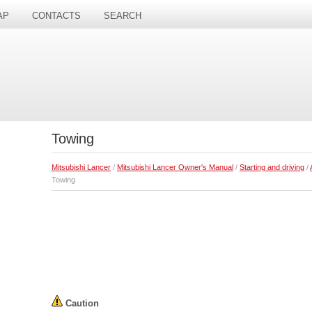
AP
CONTACTS
SEARCH
Towing
Mitsubishi Lancer
/
Mitsubishi Lancer Owner's Manual
/
Starting and driving
/
Towing
Caution