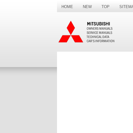
HOME
NEW
TOP
SITEM