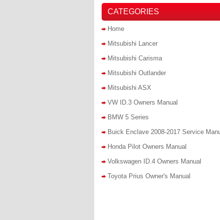
CATEGORIES
Home
Mitsubishi Lancer
Mitsubishi Carisma
Mitsubishi Outlander
Mitsubishi ASX
VW ID.3 Owners Manual
BMW 5 Series
Buick Enclave 2008-2017 Service Man
Honda Pilot Owners Manual
Volkswagen ID.4 Owners Manual
Toyota Prius Owner's Manual