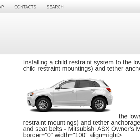
AP
CONTACTS
SEARCH
Installing a child restraint system to
the l
child restraint mountings) and tether anc
the low
restraint mountings) and tether anchorage 
and seat belts - Mitsubishi ASX Owner's 
border="0" width="100" align=right>