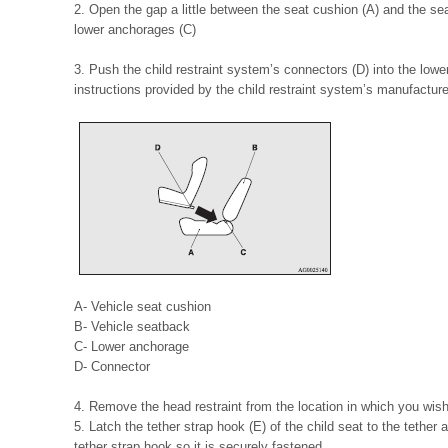
2. Open the gap a little between the seat cushion (A) and the se
lower anchorages (C)
3. Push the child restraint system’s connectors (D) into the low
instructions provided by the child restraint system’s manufacture
A- Vehicle seat cushion
B- Vehicle seatback
C- Lower anchorage
D- Connector
4. Remove the head restraint from the location in which you wish t
5. Latch the tether strap hook (E) of the child seat to the tether
tether strap hook so it is securely fastened.