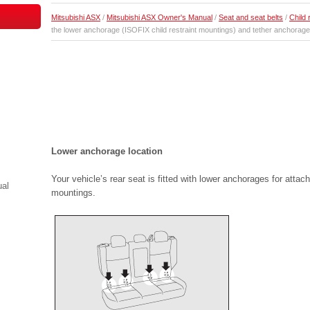
Mitsubishi ASX
/
Mitsubishi ASX Owner's Manual
/
Seat and seat belts
/
Child 
the lower anchorage (ISOFIX child restraint mountings) and tether anchorage
Lower anchorage location
Your vehicle’s rear seat is fitted with lower anchorages for attac
ual
mountings.