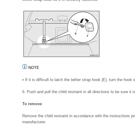
NOTE
• If it is difficult to latch the tether strap hook (E), turn the hook
6. Push and pull the child restraint in all directions to be sure it 
To remove
Remove the child restraint in accordance with the instructions pr
manufacturer.