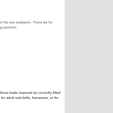
of the rear seatbacks. These are for
ng positions.
those loads imposed by correctly fitted
for adult seat belts, harnesses, or for