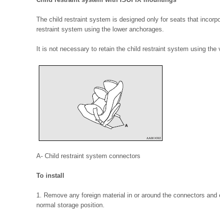
The child restraint system is designed only for seats that incorp
restraint system using the lower anchorages.
It is not necessary to retain the child restraint system using the 
A- Child restraint system connectors
To install
1. Remove any foreign material in or around the connectors and en
normal storage position.