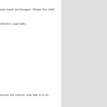
orate lower anchorages. Retain the child
vehicle’s seat belts.
sure the vehicle seat belt is in its