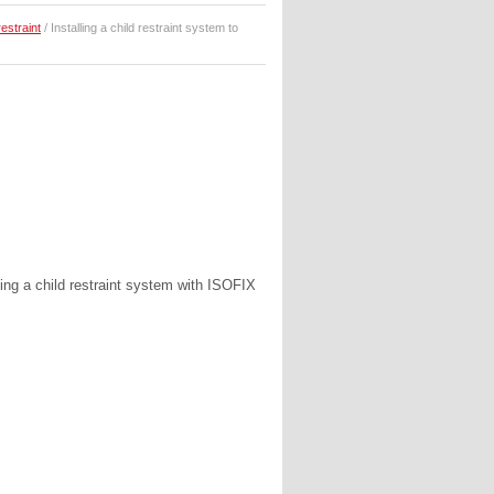
restraint
/ Installing a child restraint system to
hing a child restraint system with ISOFIX