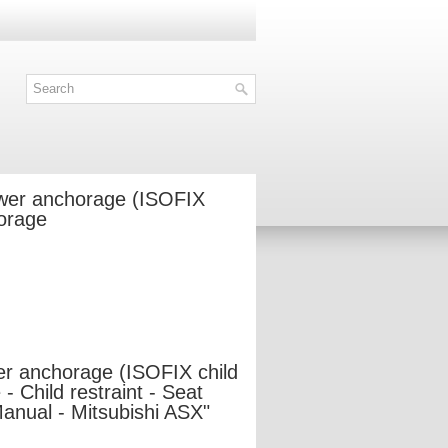
ower anchorage (ISOFIX
horage
er anchorage (ISOFIX child
- Child restraint - Seat
Manual - Mitsubishi ASX"