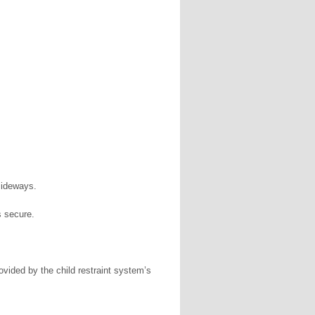
 sideways.
is secure.
ovided by the child restraint system’s