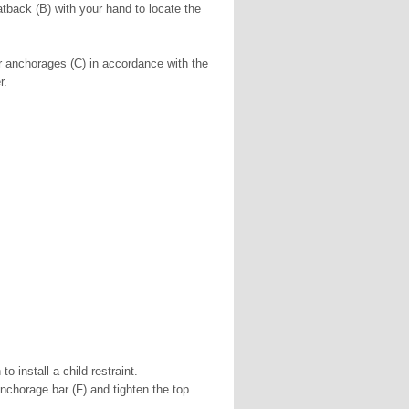
atback (B) with your hand to locate the
er anchorages (C) in accordance with the
r.
o install a child restraint.
 anchorage bar (F) and tighten the top