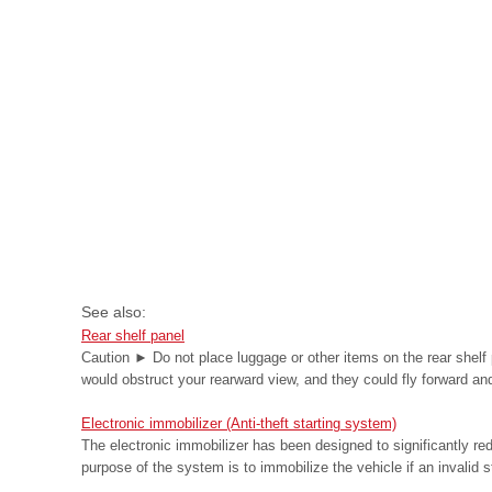
See also:
Rear shelf panel
Caution ► Do not place luggage or other items on the rear shelf 
would obstruct your rearward view, and they could fly forward and 
Electronic immobilizer (Anti-theft starting system)
The electronic immobilizer has been designed to significantly redu
purpose of the system is to immobilize the vehicle if an invalid st