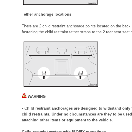
Tether anchorage locations
There are 2 child restraint anchorage points located on the back 
fastening the child restraint tether straps to the 2 rear seat seati
WARNING
• Child restraint anchorages are designed to withstand only 
child restraints. Under no circumstances are they to be used 
attaching other items or equipment to the vehicle.
Child restraint system with ISOFIX mountings