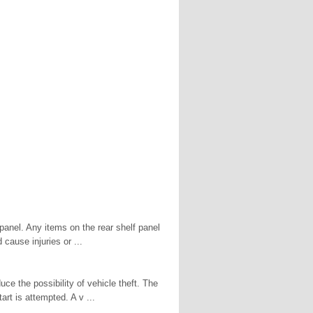
panel. Any items on the rear shelf panel
cause injuries or ...
ce the possibility of vehicle theft. The
art is attempted. A v ...