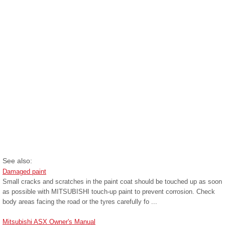
See also:
Damaged paint
Small cracks and scratches in the paint coat should be touched up as soon
as possible with MITSUBISHI touch-up paint to prevent corrosion. Check
body areas facing the road or the tyres carefully fo ...
Mitsubishi ASX Owner's Manual