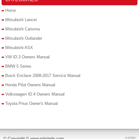
Home
Mitsubishi Lancer
Mitsubishi Carisma
Mitsubishi Outlander
Mitsubishi ASX
VW ID.3 Owners Manual
BMW 5 Series
Buick Enclave 2008-2017 Service Manual
Honda Pilot Owners Manual
Volkswagen ID.4 Owners Manual
Toyota Prius Owner's Manual
© Copyright © www.mitshelp.com
0.0292