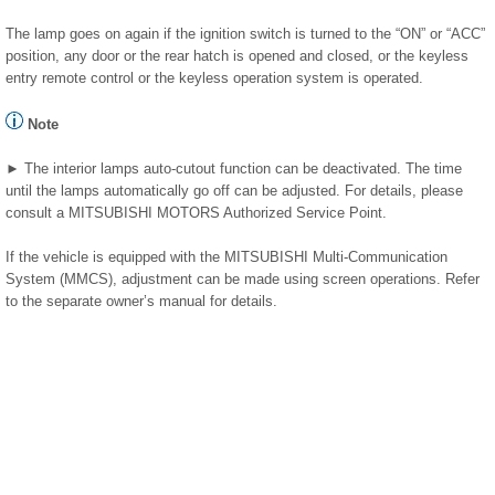
The lamp goes on again if the ignition switch is turned to the “ON” or “ACC”
position, any door or the rear hatch is opened and closed, or the keyless
entry remote control or the keyless operation system is operated.
Note
► The interior lamps auto-cutout function can be deactivated. The time
until the lamps automatically go off can be adjusted. For details, please
consult a MITSUBISHI MOTORS Authorized Service Point.
If the vehicle is equipped with the MITSUBISHI Multi-Communication
System (MMCS), adjustment can be made using screen operations. Refer
to the separate owner’s manual for details.