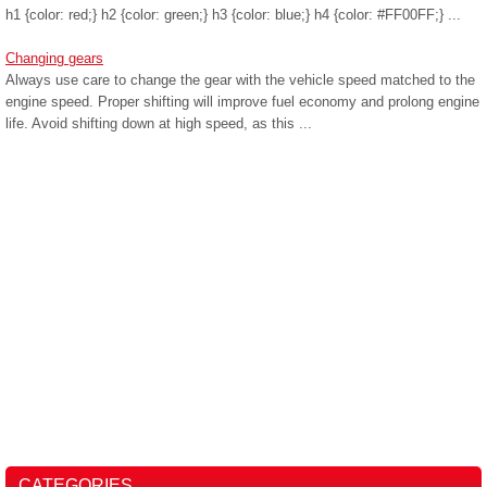
h1 {color: red;} h2 {color: green;} h3 {color: blue;} h4 {color: #FF00FF;} ...
Changing gears
Always use care to change the gear with the vehicle speed matched to the
engine speed. Proper shifting will improve fuel economy and prolong engine
life. Avoid shifting down at high speed, as this ...
CATEGORIES