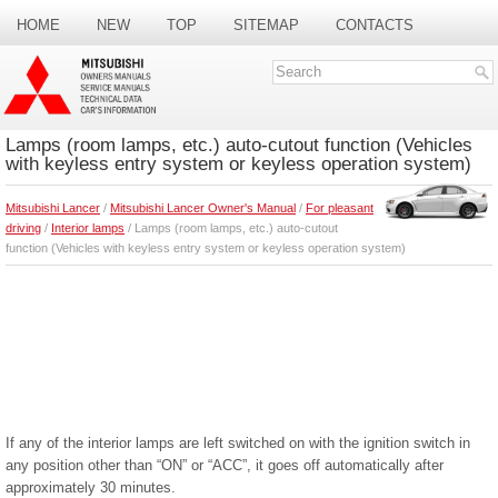
HOME
NEW
TOP
SITEMAP
CONTACTS
SEARCH
Lamps (room lamps, etc.) auto-cutout function (Vehicles
with keyless entry system or keyless operation system)
Mitsubishi Lancer
/
Mitsubishi Lancer Owner's Manual
/
For pleasant
driving
/
Interior lamps
/ Lamps (room lamps, etc.) auto-cutout
function (Vehicles with keyless entry system or keyless operation system)
If any of the interior lamps are left switched on with the ignition switch in
any position other than “ON” or “ACC”, it goes off automatically after
approximately 30 minutes.