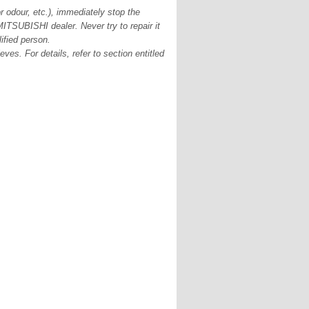
r odour, etc.), immediately stop the
ITSUBISHI dealer. Never try to repair it
ified person.
es. For details, refer to section entitled