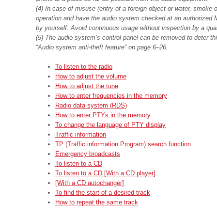
(4) In case of misuse (entry of a foreign object or water, smoke o
operation and have the audio system checked at an authorized M
by yourself. Avoid continuous usage without inspection by a qual
(5) The audio system’s control panel can be removed to deter thiev
“Audio system anti-theft feature” on page 6–26.
To listen to the radio
How to adjust the volume
How to adjust the tune
How to enter frequencies in the memory
Radio data system (RDS)
How to enter PTYs in the memory
To change the language of PTY display
Traffic information
TP (Traffic information Program) search function
Emergency broadcasts
To listen to a CD
To listen to a CD [With a CD player]
[With a CD autochanger]
To find the start of a desired track
How to repeat the same track