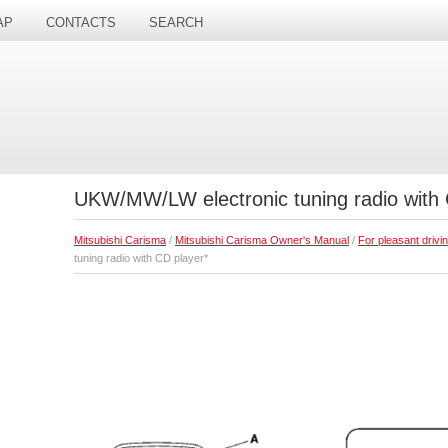
AP
CONTACTS
SEARCH
UKW/MW/LW electronic tuning radio with 
Mitsubishi Carisma
/
Mitsubishi Carisma Owner's Manual
/
For pleasant drivi
tuning radio with CD player*