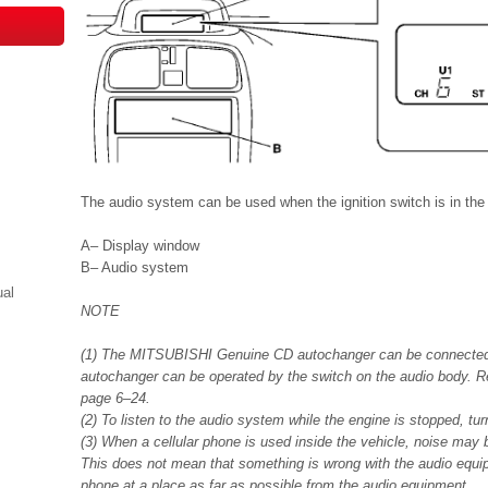
The audio system can be used when the ignition switch is in the
A– Display window
B– Audio system
ual
NOTE
(1) The MITSUBISHI Genuine CD autochanger can be connected 
autochanger can be operated by the switch on the audio body. Re
page 6–24.
(2) To listen to the audio system while the engine is stopped, tur
(3) When a cellular phone is used inside the vehicle, noise may
This does not mean that something is wrong with the audio equip
phone at a place as far as possible from the audio equipment.