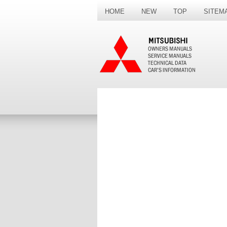
HOME
NEW
TOP
SITEM