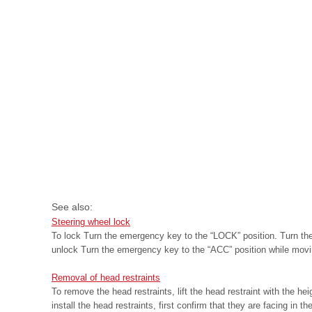
See also:
Steering wheel lock
To lock Turn the emergency key to the “LOCK” position. Turn the s
unlock Turn the emergency key to the “ACC” position while movin
Removal of head restraints
To remove the head restraints, lift the head restraint with the he
install the head restraints, first confirm that they are facing in the