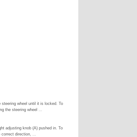
teering wheel until it is locked. To
g the steering wheel ...
ight adjusting knob (A) pushed in. To
 correct direction, ...