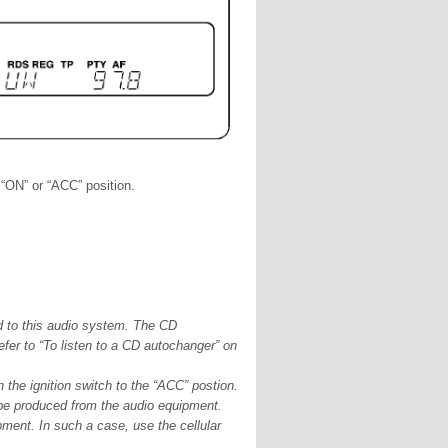
 “ON” or “ACC” position.
to this audio system. The CD
fer to “To listen to a CD autochanger” on
n the ignition switch to the “ACC” postion.
 be produced from the audio equipment.
ment. In such a case, use the cellular