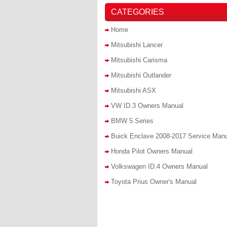
CATEGORIES
Home
Mitsubishi Lancer
Mitsubishi Carisma
Mitsubishi Outlander
Mitsubishi ASX
VW ID.3 Owners Manual
BMW 5 Series
Buick Enclave 2008-2017 Service Man
Honda Pilot Owners Manual
Volkswagen ID.4 Owners Manual
Toyota Prius Owner's Manual