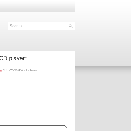
CD player*
ng
/ UKW/MW/LW electronic